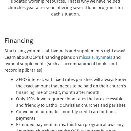
updated worship resources. That is why we have helped
churches year after year, offering several loan programs for
each situation.
Financing
Start using your missal, hymnals and supplements right away!
Learn about OCP's financing plans on
missals
,
hymnals
and
hymnal supplements (such as accompaniment books and
recording libraries).
ZERO interest: with fixed rates parishes will always know
the exact amount that needs to be paid on their church’s
financing line of credit, month after month
Only 10% down required: loan rates that are accessible
and friendly to Catholic Christian churches and parishes
Convenient automatic, monthly credit card or bank
payments
Extended payment terms: this loan program allows any
American church to acquire OCP resources in a non-