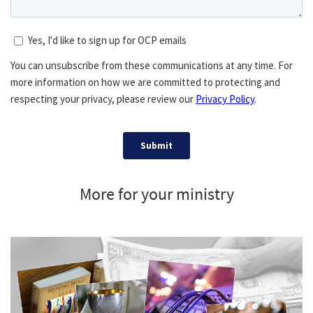
More for your ministry