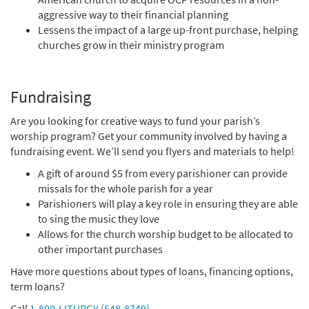
aggressive way to their financial planning
Lessens the impact of a large up-front purchase, helping
churches grow in their ministry program
Fundraising
Are you looking for creative ways to fund your parish’s
worship program? Get your community involved by having a
fundraising event. We’ll send you flyers and materials to help!
A gift of around $5 from every parishioner can provide
missals for the whole parish for a year
Parishioners will play a key role in ensuring they are able
to sing the music they love
Allows for the church worship budget to be allocated to
other important purchases
Have more questions about types of loans, financing options,
term loans?
Call
1-800-LITURGY (548-8749)