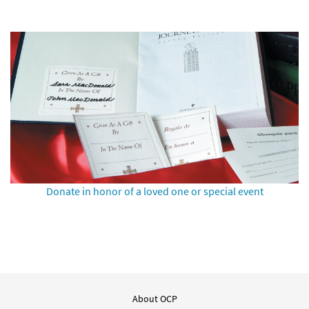
Donate in honor of a loved one or special event
About OCP