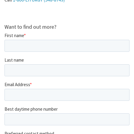
Want to find out more?