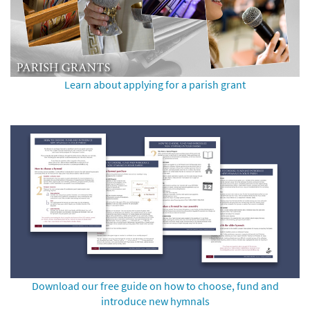
Learn about applying for a parish grant
Download our free guide on how to choose, fund and
introduce new hymnals