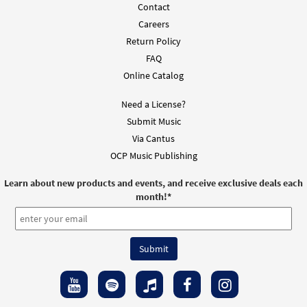
Contact
Careers
Return Policy
FAQ
Online Catalog
Need a License?
Submit Music
Via Cantus
OCP Music Publishing
Learn about new products and events, and receive exclusive deals each
month!
*