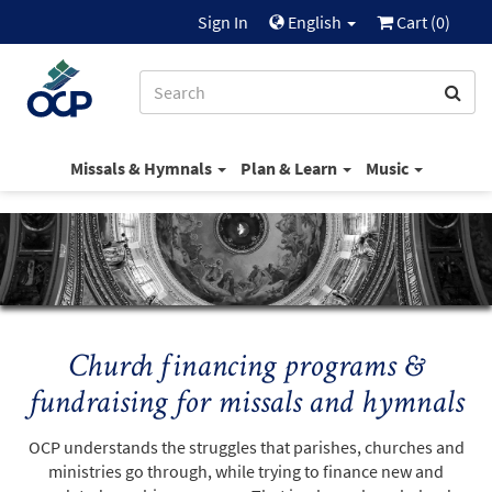
Sign In
English
Cart (
0
)
Missals & Hymnals
Plan & Learn
Music
Church financing programs &
fundraising for missals and hymnals
OCP understands the struggles that parishes, churches and
ministries go through, while trying to finance new and