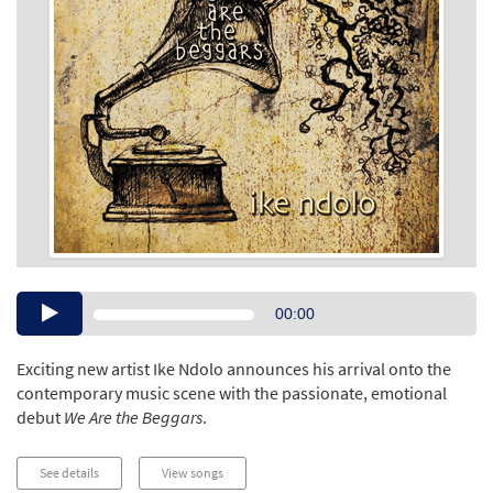
Audio
00:00
Player
Exciting new artist Ike Ndolo announces his arrival onto the
contemporary music scene with the passionate, emotional
debut
We Are the Beggars
.
See details
View songs