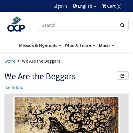
Sign In
English
Cart (
0
)
Missals & Hymnals
Plan & Learn
Music
Store
We Are the Beggars
We Are the Beggars
Ike Ndolo