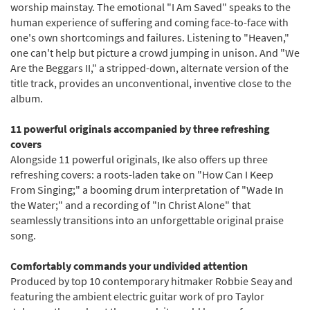
worship mainstay. The emotional "I Am Saved" speaks to the
human experience of suffering and coming face-to-face with
one's own shortcomings and failures. Listening to "Heaven,"
one can't help but picture a crowd jumping in unison. And "We
Are the Beggars II," a stripped-down, alternate version of the
title track, provides an unconventional, inventive close to the
album.
11 powerful originals accompanied by three refreshing
covers
Alongside 11 powerful originals, Ike also offers up three
refreshing covers: a roots-laden take on "How Can I Keep
From Singing;" a booming drum interpretation of "Wade In
the Water;" and a recording of "In Christ Alone" that
seamlessly transitions into an unforgettable original praise
song.
Comfortably commands your undivided attention
Produced by top 10 contemporary hitmaker Robbie Seay and
featuring the ambient electric guitar work of pro Taylor