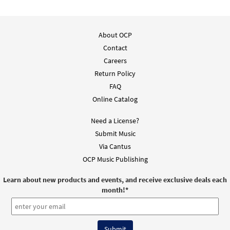
About OCP
Contact
Careers
Return Policy
FAQ
Online Catalog
Need a License?
Submit Music
Via Cantus
OCP Music Publishing
Learn about new products and events, and receive exclusive deals each
month!
*