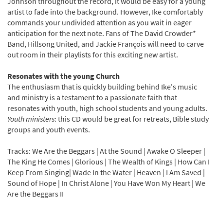
Johnson throughout the record, it would be easy for a young
artist to fade into the background. However, Ike comfortably
commands your undivided attention as you wait in eager
anticipation for the next note. Fans of The David Crowder*
Band, Hillsong United, and Jackie François will need to carve
out room in their playlists for this exciting new artist.
Resonates with the young Church
The enthusiasm that is quickly building behind Ike's music
and ministry is a testament to a passionate faith that
resonates with youth, high school students and young adults.
Youth ministers
: this CD would be great for retreats, Bible study
groups and youth events.
Tracks: We Are the Beggars | At the Sound | Awake O Sleeper |
The King He Comes | Glorious | The Wealth of Kings | How Can I
Keep From Singing| Wade In the Water | Heaven | I Am Saved |
Sound of Hope | In Christ Alone | You Have Won My Heart | We
Are the Beggars II