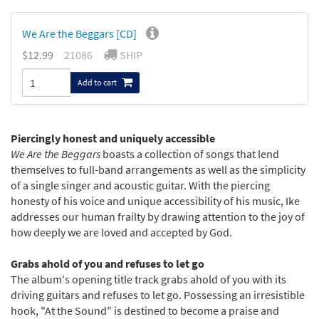
We Are the Beggars [CD]
$12.99
21086
SHIP
Add to cart
Piercingly honest and uniquely accessible
We Are the Beggars
boasts a collection of songs that lend
themselves to full-band arrangements as well as the simplicity
of a single singer and acoustic guitar. With the piercing
honesty of his voice and unique accessibility of his music, Ike
addresses our human frailty by drawing attention to the joy of
how deeply we are loved and accepted by God.
Grabs ahold of you and refuses to let go
The album's opening title track grabs ahold of you with its
driving guitars and refuses to let go. Possessing an irresistible
hook, "At the Sound" is destined to become a praise and