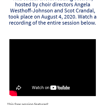
hosted by choir directors Angela
Westhoff-Johnson and Scot Crandal,
took place on August 4, 2020. Watch a
recording of the entire session below.
This free session featured: