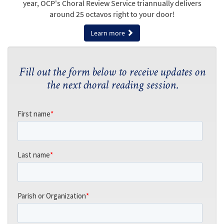
year, OCP's Choral Review Service triannually delivers
around 25 octavos right to your door!
Learn more
Fill out the form below to receive updates on
the next choral reading session.