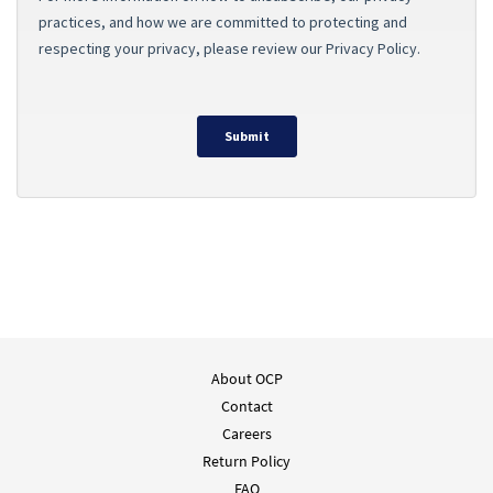
About OCP
Contact
Careers
Return Policy
FAQ