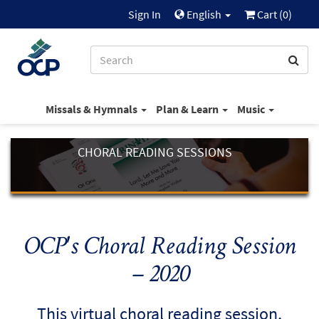
Sign In
English
Cart (
0
)
Missals & Hymnals
Plan & Learn
Music
CHORAL READING SESSIONS
OCP's Choral Reading Session
– 2020
This virtual choral reading session,