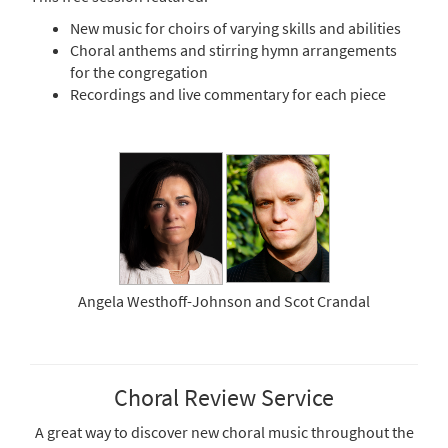
New music for choirs of varying skills and abilities
Choral anthems and stirring hymn arrangements
for the congregation
Recordings and live commentary for each piece
Angela Westhoff-Johnson and Scot Crandal
Choral Review Service
A great way to discover new choral music throughout the