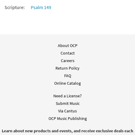
Scripture:
Psalm 149
Sing a New Song [Guitar Accompaniment -
Preview
Downloadable]
from Breaking Bread/Music Issue
$
2.75
91708
DIGITAL
Add to cart
About OCP
Contact
Careers
Sing a New Song [Choral -
Preview
Return Policy
Downloadable]
from Journeysongs: Third Edition
FAQ
Choir/Cantor
Online Catalog
$
2.05
30117991
DIGITAL
Need a License?
Add to cart
Submit Music
Via Cantus
OCP Music Publishing
Learn about new products and events, and receive exclusive deals each