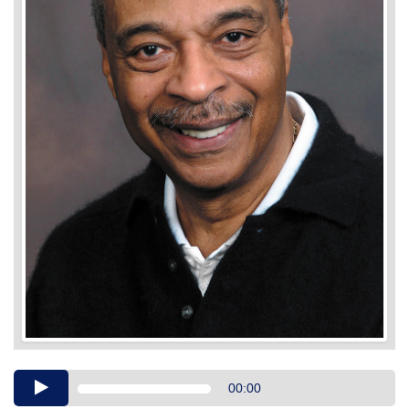
Audio
00:00
Player