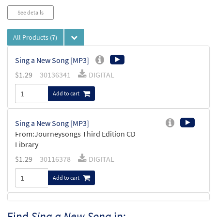
See details
All Products
(7)
Sing a New Song [MP3]
$
1.29
30136341
DIGITAL
Add to cart
Sing a New Song [MP3]
From:Journeysongs Third Edition CD
Library
$
1.29
30116378
DIGITAL
Add to cart
Sing A New Song [MP3]
Find
Sing a New Song
in: