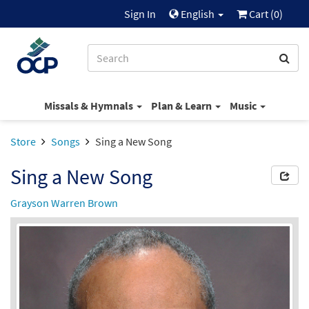
Sign In
English
Cart (
0
)
Missals & Hymnals
Plan & Learn
Music
Store
Songs
Sing a New Song
Sing a New Song
Grayson Warren Brown