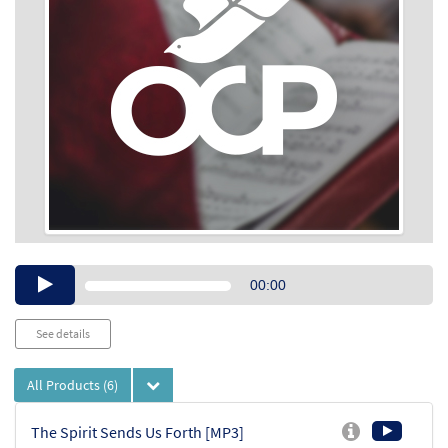
Audio
00:00
Player
See details
All Products
(6)
The Spirit Sends Us Forth [MP3]