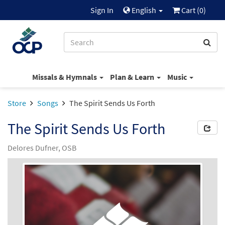
Sign In
English
Cart (
0
)
Missals & Hymnals
Plan & Learn
Music
Store
Songs
The Spirit Sends Us Forth
The Spirit Sends Us Forth
Delores Dufner, OSB