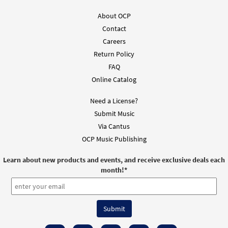
from Journeysongs: Third Edition
Choir/Cantor
About OCP
$
2.05
30118240
DIGITAL
Contact
Careers
Add to cart
Return Policy
FAQ
Online Catalog
Need a License?
Submit Music
Via Cantus
OCP Music Publishing
Learn about new products and events, and receive exclusive deals each
month!
*