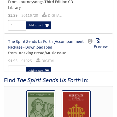
From:Journeysongs Third Edition CD
Library
$
1.29
30116729
DIGITAL
Add to cart
The Spirit Sends Us Forth [Accompaniment
Preview
Package - Downloadable]
from Breaking Bread/Music Issue
$
4.95
91925
DIGITAL
Add to cart
Find
The Spirit Sends Us Forth
in:
The Spirit Sends Us Forth [Keyboard
Preview
Accompaniment - Downloadable]
from Breaking Bread/Music Issue
$
3.15
91923
DIGITAL
Add to cart