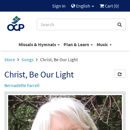
Sign In
English
Cart (
0
)
Missals & Hymnals
Plan & Learn
Music
Store
Songs
Christ, Be Our Light
Christ, Be Our Light
Bernadette Farrell