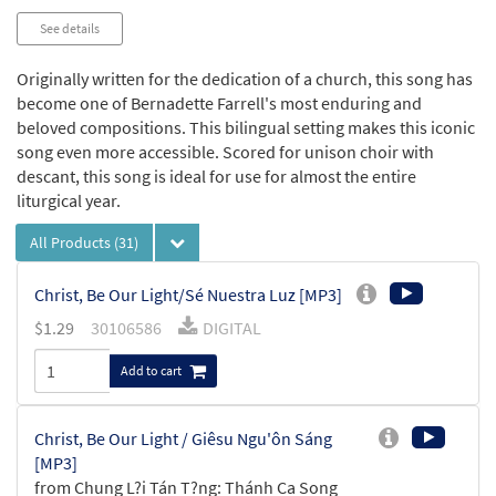
See details
Originally written for the dedication of a church, this song has
become one of Bernadette Farrell's most enduring and
beloved compositions. This bilingual setting makes this iconic
song even more accessible. Scored for unison choir with
descant, this song is ideal for use for almost the entire
liturgical year.
All Products
(31)
Christ, Be Our Light/Sé Nuestra Luz [MP3]
$
1.29
30106586
DIGITAL
Add to cart
Christ, Be Our Light / Giêsu Ngu'ôn Sáng
[MP3]
from Chung L?i Tán T?ng: Thánh Ca Song