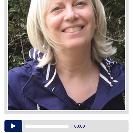
Audio
00:00
Player