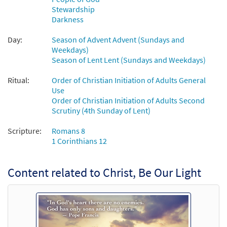
Stewardship
Darkness
Christ Be Our Light [MP3]
From: Christ, Be Our Light
Day:
Season of Advent Advent (Sundays and
Weekdays)
$
1.29
102086
DIGITAL
Season of Lent Lent (Sundays and Weekdays)
Add to cart
Ritual:
Order of Christian Initiation of Adults General
Use
Order of Christian Initiation of Adults Second
Christ Be Our Light [MP3]
Scrutiny (4th Sunday of Lent)
From:Journeysongs Third Edition CD
Library
Scripture:
Romans 8
$
1.29
30116746
DIGITAL
1 Corinthians 12
Add to cart
Content related to Christ, Be Our Light
Christ, Be Our Light/Sé Nuestra Luz
Preview
[Octavo]
$
3.50
30106462
SHIP
Min Qty