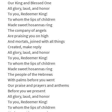
[Accompaniment Package - Downloadable]
Our King and Blessed One
from Breaking Bread/Music Issue
All glory, laud, and honor
$
6.25
90176
DIGITAL
To you, Redeemer King!
To whom the lips of children
Add to cart
Made sweet hosannas ring
The company of angels
Are praising you on high
All Glory, Laud, and Honor/Honor, Loor y
And mortals, joined with all things
Preview
Gloria [Octavo]
Created, make reply
$
3.95
30105744
SHIP
Min Qty
All glory, laud, and honor
To you, Redeemer King!
Call to order
To whom the lips of children
Made sweet hosannas ring
The people of the Hebrews
All Glory, Laud, and Honor/Honor, Loor y
With palms before you went
Preview
Gloria [Octavo - Downloadable]
Our praise and prayers and anthems
$
3.95
30106717
DIGITAL
Min Qty
Before you we present
All glory, laud, and honor
Add to cart
To you, Redeemer King!
To whom the lips of children