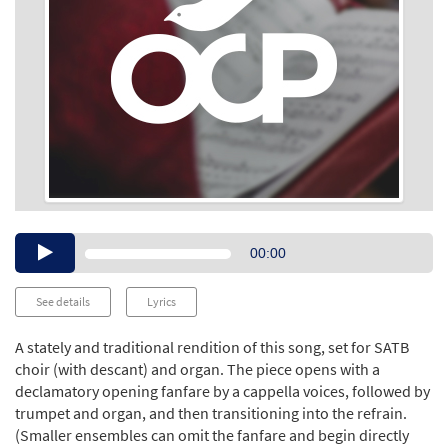
Audio
00:00
Player
See details
Lyrics
A stately and traditional rendition of this song, set for SATB
choir (with descant) and organ. The piece opens with a
declamatory opening fanfare by a cappella voices, followed by
trumpet and organ, and then transitioning into the refrain.
(Smaller ensembles can omit the fanfare and begin directly