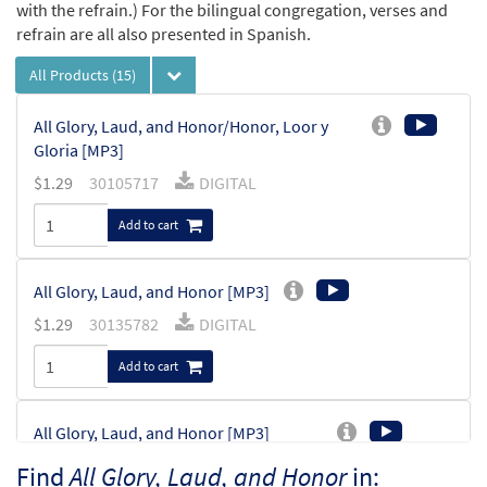
with the refrain.) For the bilingual congregation, verses and
refrain are all also presented in Spanish.
All Products
(15)
All Glory, Laud, and Honor/Honor, Loor y
Gloria [MP3]
$
1.29
30105717
DIGITAL
Add to cart
All Glory, Laud, and Honor [MP3]
$
1.29
30135782
DIGITAL
Add to cart
All Glory, Laud, and Honor [MP3]
From: Rise Up & Sing, 3rd Ed. CD Library
Find
All Glory, Laud, and Honor
in: