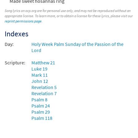
Made sweet hosannas ring
All Glory, Laud, and Honor/Honor, Loor y
Preview
Gloria [Keyboard Accompaniment -
Song lyrics on ocp.org are for personal use only, and may not be reproduced without an
appropriate license. To learn more, or to obtain a license for these lyrics, please visit our
Downloadable]
reprint permissions page
.
from Unidos en Cristo
Indexes
$
3.15
30107819
DIGITAL
Day:
Holy Week Palm Sunday of the Passion of the
Add to cart
Lord
Scripture:
Matthew 21
All Glory, Laud, and Honor [Keyboard
Luke 19
Preview
Accompaniment - Downloadable]
Mark 11
from Breaking Bread/Music Issue
John 12
$
3.15
90173
DIGITAL
Revelation 5
Revelation 7
Add to cart
Psalm 8
Psalm 24
Psalm 29
All Glory, Laud, and Honor [Keyboard /
Psalm 118
Preview
Guitar Accompaniment - Downloadable]
from Rise Up & Sing Third Edition