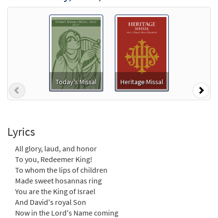
$
1.29
30114772
DIGITAL
Add to cart
All Glory, Laud and Honor [MP3]
From: Journeysongs Third Edition CD
Library
Today's Missal
Heritage Missal
$
1.29
30116132
DIGITAL
Previous
Nex
Add to cart
Lyrics
All Glory, Laud and Honor [MP3]
from OCP 2012 Showcase
All glory, laud, and honor
To you, Redeemer King!
$
1.29
30112816
DIGITAL
To whom the lips of children
Add to cart
Made sweet hosannas ring
You are the King of Israel
And David's royal Son
All Glory, Laud, and Honor
Now in the Lord's Name coming
Preview