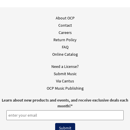
$
3.15
30101993
DIGITAL
Add to cart
About OCP
Contact
All Glory, Laud, and Honor [Instrumental
Careers
Preview
Accompaniment - Downloadable]
Return Policy
from Breaking Bread/Music Issue
FAQ
$
1.95
90175
DIGITAL
Online Catalog
Add to cart
Need a License?
Submit Music
All Glory, Laud, and Honor/Honor, Loor y
Via Cantus
Preview
Gloria [Guitar Accompaniment -
OCP Music Publishing
Downloadable]
Learn about new products and events, and receive exclusive deals each
from Unidos en Cristo
month!
*
$
2.75
30107820
DIGITAL
Add to cart