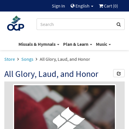
Sign In
English
Cart (
0
)
Missals & Hymnals
Plan & Learn
Music
Store
Songs
All Glory, Laud, and Honor
All Glory, Laud, and Honor