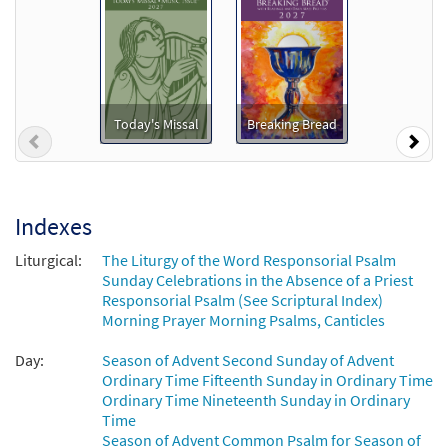
$
6.25
92431
DIGITAL
Add to cart
Psalm 85: Let Us See Your Kindness
Preview
[Keyboard Accompaniment -
Today's Missal
Breaking Bread
Previous
Nex
Downloadable]
from Breaking Bread/Music Issue
$
3.15
92428
DIGITAL
Indexes
Add to cart
Liturgical:
The Liturgy of the Word Responsorial Psalm
Sunday Celebrations in the Absence of a Priest
Psalm 85: Let Us See Your Kindness
Responsorial Psalm (See Scriptural Index)
Preview
[Instrumental Accompaniment -
Morning Prayer Morning Psalms, Canticles
Downloadable]
Day:
Season of Advent Second Sunday of Advent
from Breaking Bread/Music Issue
Ordinary Time Fifteenth Sunday in Ordinary Time
$
1.95
92430
DIGITAL
Ordinary Time Nineteenth Sunday in Ordinary
Time
Add to cart
Season of Advent Common Psalm for Season of