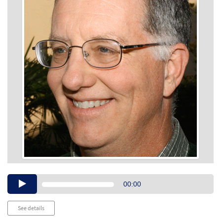
Audio
00:00
Player
See details