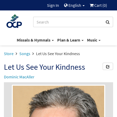
Sign In
English
Cart (
0
)
Missals & Hymnals
Plan & Learn
Music
Store
Songs
Let Us See Your Kindness
Let Us See Your Kindness
Dominic MacAller