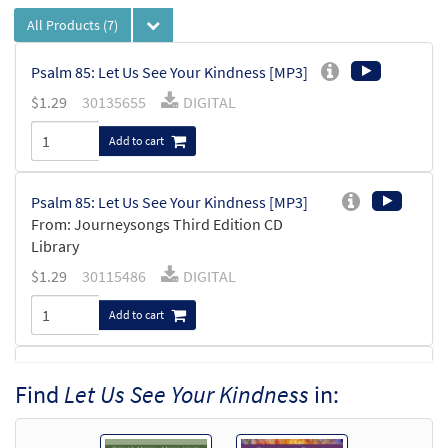
All Products
(7)
Psalm 85: Let Us See Your Kindness [MP3]
$
1.29
30135655
DIGITAL
Add to cart
Psalm 85: Let Us See Your Kindness [MP3]
From: Journeysongs Third Edition CD
Library
$
1.29
30115486
DIGITAL
Add to cart
Psalm 85: Let Us See Your Kindness
Find
Let Us See Your Kindness
in:
Preview
[Accompaniment Package - Downloadable]
from Breaking Bread/Music Issue