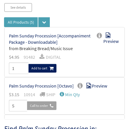
See details
All Products
(5)
Palm Sunday Procession [Accompaniment
Preview
Package - Downloadable]
from Breaking Bread/Music Issue
$
4.95
91482
DIGITAL
Add to cart
Palm Sunday Procession [Octavo]
Preview
$
3.15
10914
SHIP
Min Qty
Call to order
Palm Sunday Procession [Octavo -
Find
Palm Sunday Procession
in:
Preview