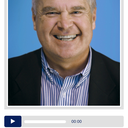
Audio
00:00
Player