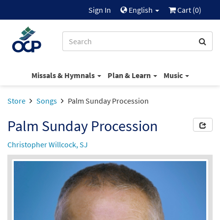
Sign In
English
Cart (
0
)
Missals & Hymnals
Plan & Learn
Music
Store
Songs
Palm Sunday Procession
Palm Sunday Procession
Christopher Willcock, SJ