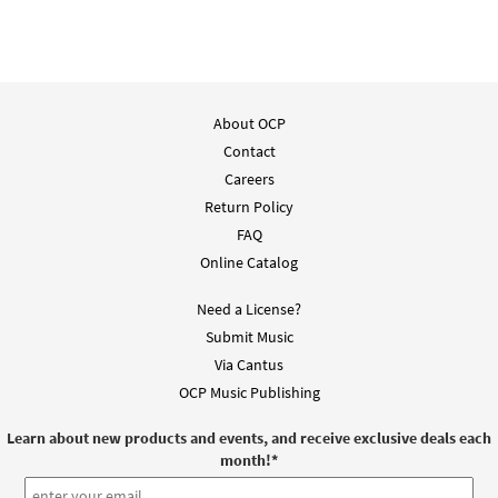
About OCP
Contact
Careers
Return Policy
FAQ
Online Catalog
Need a License?
Submit Music
Via Cantus
OCP Music Publishing
Learn about new products and events, and receive exclusive deals each
month!
*