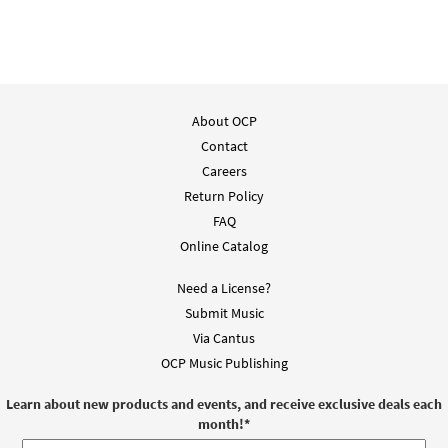
About OCP
Contact
Careers
Return Policy
FAQ
Online Catalog
Need a License?
Submit Music
Via Cantus
OCP Music Publishing
Learn about new products and events, and receive exclusive deals each
month!
*