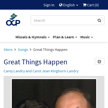
Sign In
English
Cart (
0
)
Missals & Hymnals
Plan & Learn
Music
Store
Songs
Great Things Happen
Great Things Happen
Carey Landry and Carol Jean Kinghorn-Landry