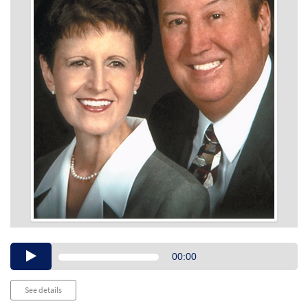
Audio
00:00
Player
See details