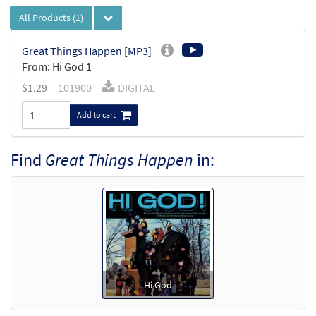
All Products
(1)
Great Things Happen [MP3]
From: Hi God 1
$
1.29
101900
DIGITAL
Add to cart
Find
Great Things Happen
in:
Hi God