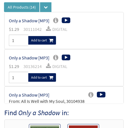
All Products
(14)
Only a Shadow [MP3]
$
1.29
30111042
DIGITAL
Add to cart
Only a Shadow [MP3]
$
1.29
30136214
DIGITAL
Add to cart
Only a Shadow [MP3]
From: All Is Well with My Soul, 30104938
$
1.29
30104962
DIGITAL
Find
Only a Shadow
in:
Add to cart