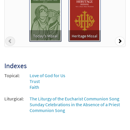
Only a Shadow [MP3]
From: Journeysongs Third Edition CD
Library
$
1.29
30116489
DIGITAL
Today's Missal
Heritage Missal
Previous
Nex
Add to cart
Only A Shadow-Isaiah 49 Medley [MP3]
Indexes
From: I Will Not Forget You 2
Topical:
Love of God for Us
$
1.29
101850
DIGITAL
Trust
Faith
Add to cart
Liturgical:
The Liturgy of the Eucharist Communion Song
Sunday Celebrations in the Absence of a Priest
Only A Shadow [MP3]
Communion Song
From: Gentle Sounds 1
$
1.29
101832
DIGITAL