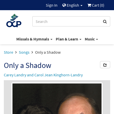
Sign In
English
Cart (
0
)
Missals & Hymnals
Plan & Learn
Music
Store
Songs
Only a Shadow
Only a Shadow
Carey Landry and Carol Jean Kinghorn-Landry