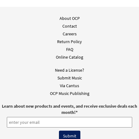
Add to cart
About OCP
Only A Shadow [MP3]
Contact
From: Hi God 1
Careers
$
1.29
101903
DIGITAL
Return Policy
Add to cart
FAQ
Online Catalog
Only a Shadow [Accompaniment Package -
Need a License?
Preview
Downloadable]
Submit Music
from Breaking Bread/Music Issue
Via Cantus
$
6.25
91456
DIGITAL
OCP Music Publishing
Add to cart
Learn about new products and events, and receive exclusive deals each
month!
*
Only a Shadow [Octavo]
Preview
$
3.50
5595
SHIP
Min Qty