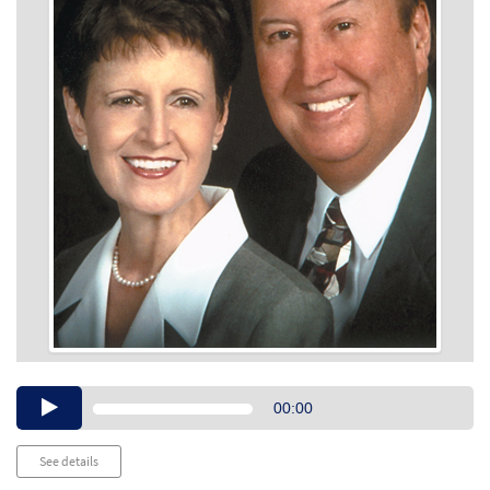
Audio
00:00
Player
See details