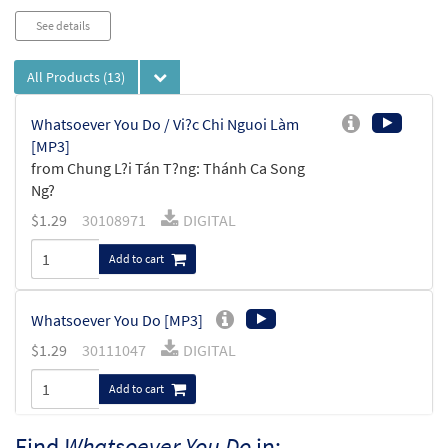
See details
All Products
(13)
Whatsoever You Do / Vi?c Chi Nguoi Làm
[MP3]
from Chung L?i Tán T?ng: Thánh Ca Song
Ng?
$
1.29
30108971
DIGITAL
Add to cart
Whatsoever You Do [MP3]
$
1.29
30111047
DIGITAL
Add to cart
Find
Whatsoever You Do
in: