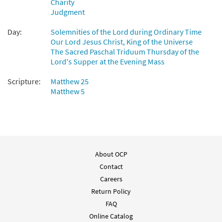
Charity
Whatsoever You Do [Accompaniment
Judgment
Preview
Package - Downloadable]
from Breaking Bread/Music Issue
Day:
Solemnities of the Lord during Ordinary Time
$
6.25
92162
Our Lord Jesus Christ, King of the Universe
DIGITAL
The Sacred Paschal Triduum Thursday of the
Lord's Supper at the Evening Mass
Add to cart
Scripture:
Matthew 25
Three Songs [Octavo]
Matthew 5
Preview
Whatsoever You Do/Song of Good
News/The King of Glory
$
3.15
8310
SHIP
Min Qty
Call to order
About OCP
Contact
Three Songs [Octavo - Downloadable]
Careers
Preview
Whatsoever You Do/Song of Good
Return Policy
News/The King of Glory
FAQ
$
3.15
30128914
DIGITAL
Min Qty
Online Catalog