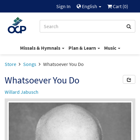
Sign In
English
Cart (
0
)
Missals & Hymnals
Plan & Learn
Music
Store
Songs
Whatsoever You Do
Whatsoever You Do
Willard Jabusch