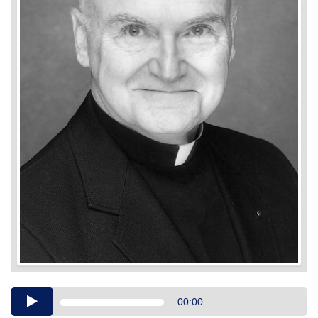
Audio
00:00
Player