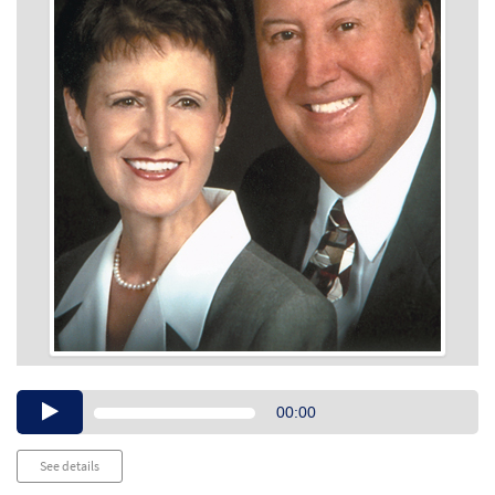
Audio
00:00
Player
See details