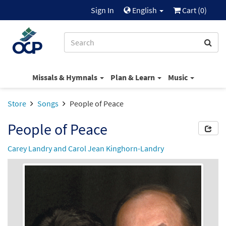
Sign In
English
Cart (
0
)
Missals & Hymnals
Plan & Learn
Music
Store
Songs
People of Peace
People of Peace
Carey Landry and Carol Jean Kinghorn-Landry