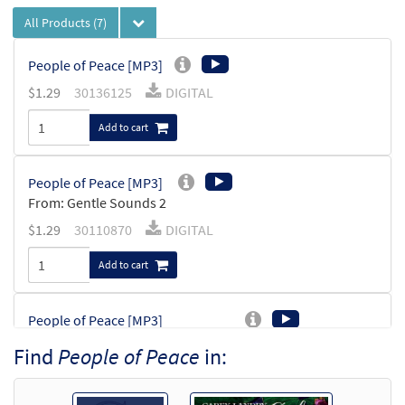
All Products
(7)
People of Peace [MP3]
$
1.29
30136125
DIGITAL
Add to cart
People of Peace [MP3]
From: Gentle Sounds 2
$
1.29
30110870
DIGITAL
Add to cart
People of Peace [MP3]
from Companions on the Journey
Find
People of Peace
in:
$
1.29
30107650
DIGITAL
Add to cart