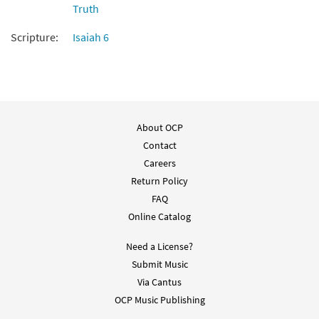
Truth
Add to cart
Scripture:
Isaiah 6
People of Peace [Choral -
Preview
Downloadable]
$
2.05
30135300
DIGITAL
About OCP
Add to cart
Contact
Careers
Return Policy
FAQ
Online Catalog
Need a License?
Submit Music
Via Cantus
OCP Music Publishing