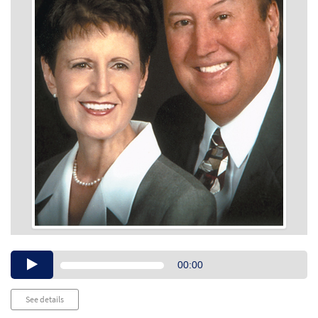
Audio
00:00
Player
See details