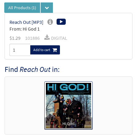
All Products
(1)
Reach Out [MP3]
From: Hi God 1
$
1.29
101886
DIGITAL
Add to cart
Find
Reach Out
in:
Hi God