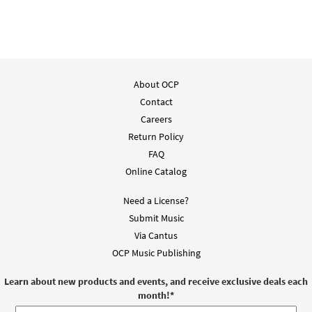
About OCP
Contact
Careers
Return Policy
FAQ
Online Catalog
Need a License?
Submit Music
Via Cantus
OCP Music Publishing
Learn about new products and events, and receive exclusive deals each
month!
*