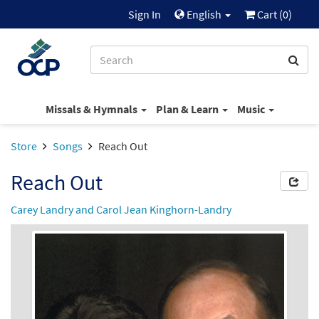
Sign In
English
Cart (
0
)
Missals & Hymnals
Plan & Learn
Music
Store
Songs
Reach Out
Reach Out
Carey Landry and Carol Jean Kinghorn-Landry