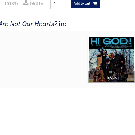
101897
DIGITAL
Add to cart
Are Not Our Hearts?
in:
Hi God