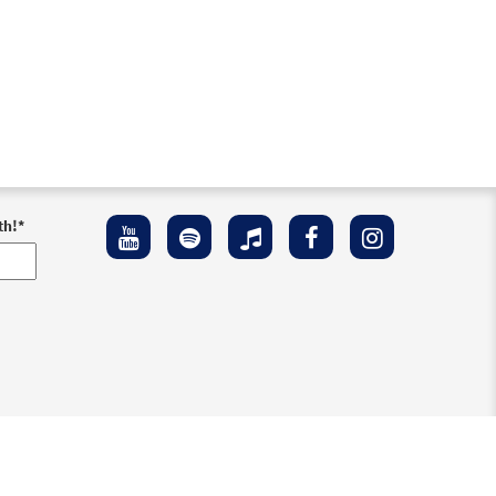
th!
*
ement