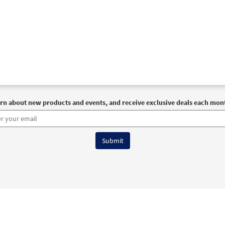
rn about new products and events, and receive exclusive deals each mon
6 OCP All Rights Reserved
Terms of Use
|
Privacy Policy
|
Accessibility Stat