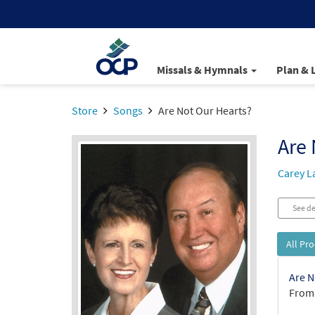
Missals & Hymnals
Plan & 
Store
Songs
Are Not Our Hearts?
Are 
Carey L
See de
All Pr
Are N
From: