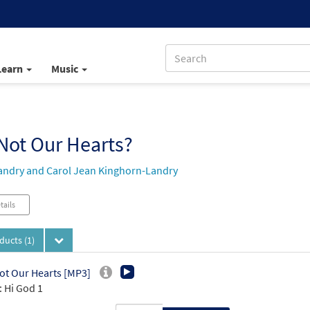
Learn
Music
Not Our Hearts?
andry and Carol Jean Kinghorn-Landry
tails
oducts
(1)
ot Our Hearts [MP3]
 Hi God 1