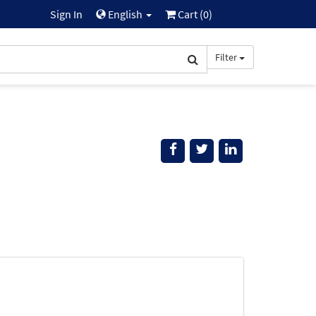
Sign In
English
Cart (
0
)
Filter