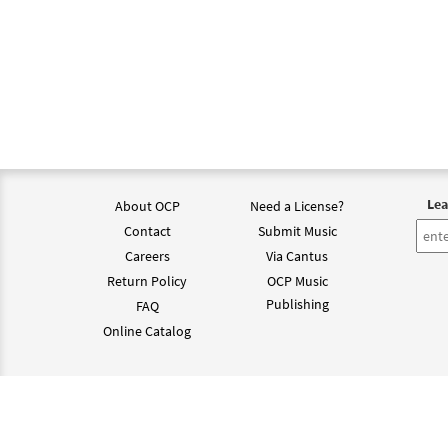
Lea
About OCP
Need a License?
Contact
Submit Music
Careers
Via Cantus
Return Policy
OCP Music
Publishing
FAQ
Online Catalog
©202