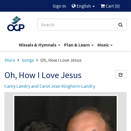
Sign In
English
Cart (
0
)
Missals & Hymnals
Plan & Learn
Music
Store
Songs
Oh, How I Love Jesus
Oh, How I Love Jesus
Carey Landry and Carol Jean Kinghorn-Landry