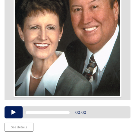
Audio
00:00
Player
See details