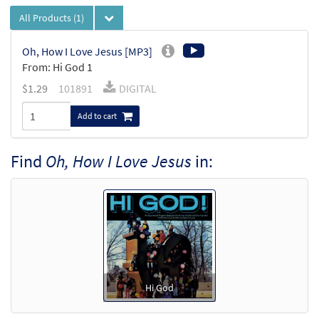
All Products
(1)
Oh, How I Love Jesus [MP3]
From: Hi God 1
$
1.29
101891
DIGITAL
Add to cart
Find
Oh, How I Love Jesus
in:
Hi God