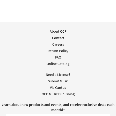
About OCP
Contact
Careers
Return Policy
FAQ
Online Catalog
Need a License?
Submit Music
Via Cantus
OCP Music Publishing
Learn about new products and events, and receive exclusive deals each
month!
*