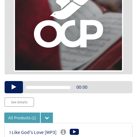
Audio
00:00
Player
See details
All Products
(1)
I Like God's Love [MP3]