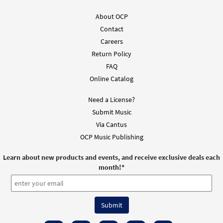
About OCP
Contact
Careers
Return Policy
FAQ
Online Catalog
Need a License?
Submit Music
Via Cantus
OCP Music Publishing
Learn about new products and events, and receive exclusive deals each
month!
*