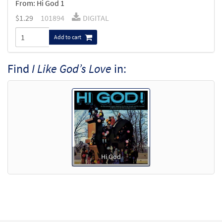
From: Hi God 1
$
1.29
101894
DIGITAL
Add to cart
Find
I Like God’s Love
in:
Hi God