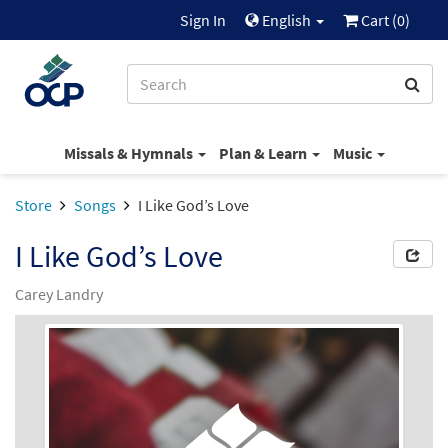
Sign In
English
Cart (
0
)
Missals & Hymnals
Plan & Learn
Music
Store
Songs
I Like God’s Love
I Like God’s Love
Carey Landry