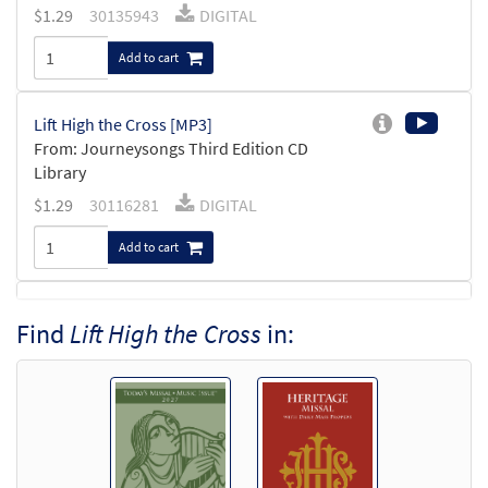
$
1.29
30135943
DIGITAL
Add to cart
Lift High the Cross [MP3]
From: Journeysongs Third Edition CD
Library
$
1.29
30116281
DIGITAL
Add to cart
Lift High the Cross [Accompaniment
Find
Lift High the Cross
in:
Preview
Package - Downloadable]
from Breaking Bread/Music Issue
$
6.25
91121
DIGITAL
Add to cart