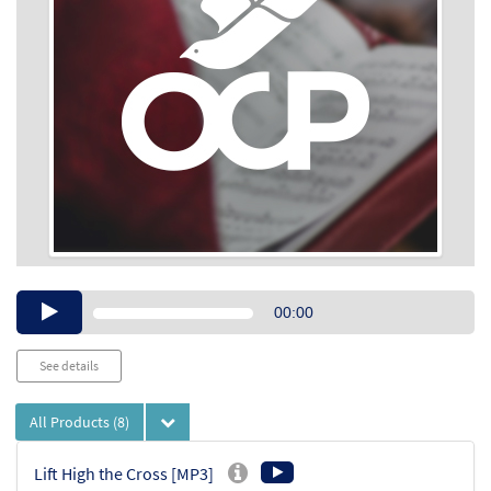
Audio
00:00
Player
See details
All Products
(8)
Lift High the Cross [MP3]