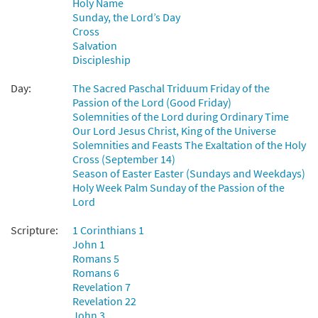
Holy Name
Sunday, the Lord’s Day
Add to cart
Cross
Salvation
Discipleship
Lift High the Cross [Choral -
Preview
Downloadable]
Day:
The Sacred Paschal Triduum Friday of the
$
2.05
30135253
DIGITAL
Passion of the Lord (Good Friday)
Solemnities of the Lord during Ordinary Time
Add to cart
Our Lord Jesus Christ, King of the Universe
Solemnities and Feasts The Exaltation of the Holy
Cross (September 14)
Lift High the Cross [Choral -
Season of Easter Easter (Sundays and Weekdays)
Preview
Downloadable]
Holy Week Palm Sunday of the Passion of the
from Journeysongs: Third Edition
Lord
Choir/Cantor
Scripture:
1 Corinthians 1
$
2.05
30117880
DIGITAL
John 1
Romans 5
Add to cart
Romans 6
Revelation 7
Revelation 22
John 3