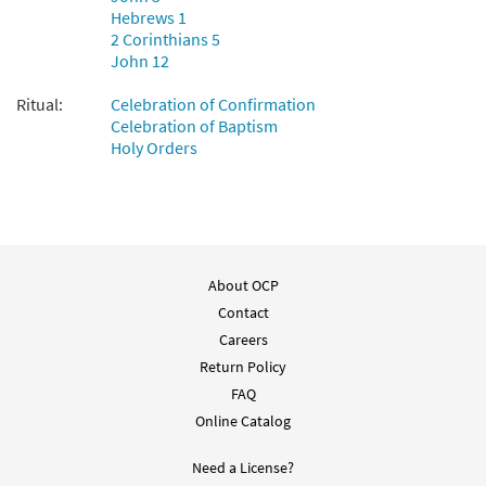
Hebrews 1
2 Corinthians 5
John 12
Ritual:
Celebration of Confirmation
Celebration of Baptism
Holy Orders
About OCP
Contact
Careers
Return Policy
FAQ
Online Catalog
Need a License?