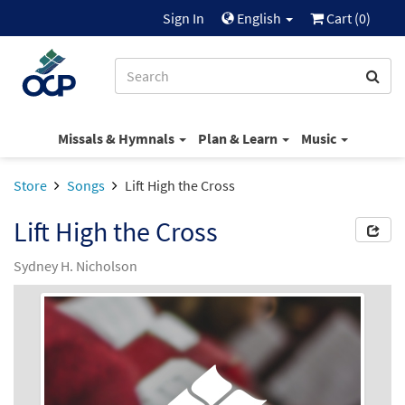
Sign In
English
Cart (
0
)
Missals & Hymnals
Plan & Learn
Music
Store
Songs
Lift High the Cross
Lift High the Cross
Sydney H. Nicholson