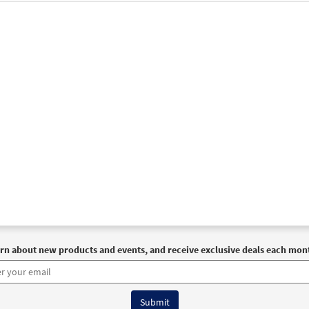
30110565
DIGITAL
Add to cart
t Afraid [MP3]
 Coming Home
30143828
DIGITAL
Add to cart
t Afraid (with alternate Verse Three) [Accompaniment Package - D
30106730
DIGITAL
Add to cart
t Afraid [Accompaniment Package - Downloadable]
Previ
Breaking Bread/Music Issue
rn about new products and events, and receive exclusive deals each mon
90323
DIGITAL
Add to cart