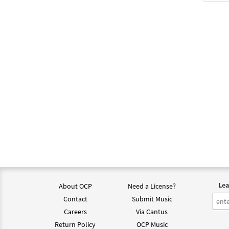
$
1.29
Be No
from
$
1.29
Be No
$
6.25
Be No
from 
Lea
About OCP
Need a License?
Contact
Submit Music
$
6.25
Careers
Via Cantus
Return Policy
OCP Music