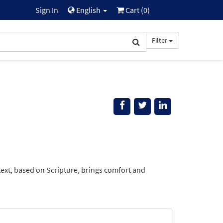
Sign In
English
Cart (
0
)
Filter
text, based on Scripture, brings comfort and