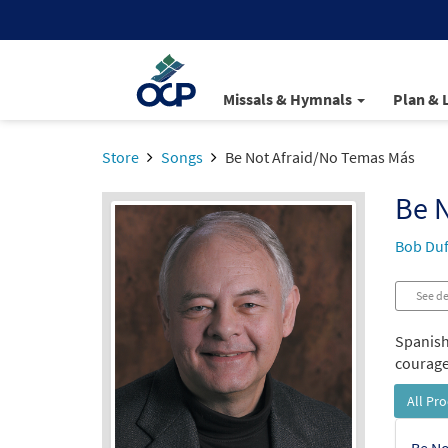
Missals & Hymnals
Plan & 
Store
Songs
Be Not Afraid/No Temas Más
Be 
Bob Duf
See de
Spanish
courage 
All Pr