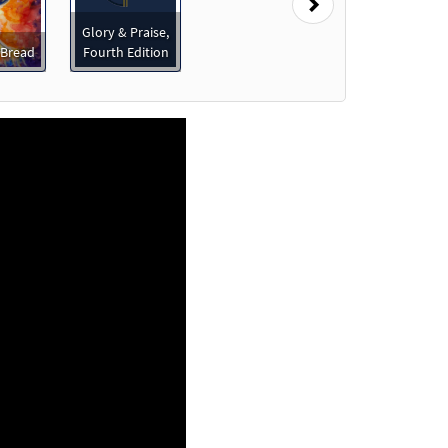
Next
Glory & Praise,
 Bread
Fourth Edition