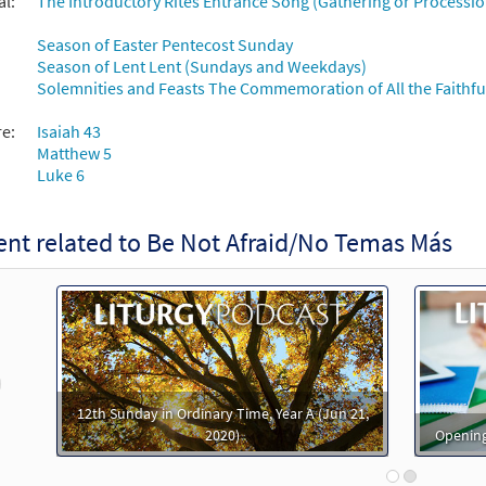
al:
The Introductory Rites Entrance Song (Gathering or Processio
t Afraid [MP3]
Season of Easter Pentecost Sunday
 Spirit and Song by Request
Season of Lent Lent (Sundays and Weekdays)
Solemnities and Feasts The Commemoration of All the Faithful
99582
DIGITAL
Add to cart
re:
Isaiah 43
Matthew 5
t Afraid [MP3]
Luke 6
 Table of Plenty
98761
DIGITAL
Add to cart
nt related to Be Not Afraid/No Temas Más
t Afraid [MP3]
Journeysongs Third Edition CD Library
30116486
DIGITAL
Add to cart
revious
12th Sunday in Ordinary Time, Year A (Jun 21,
2020)
Opening
t Afraid [MP3]
Come to the Water Volume 1