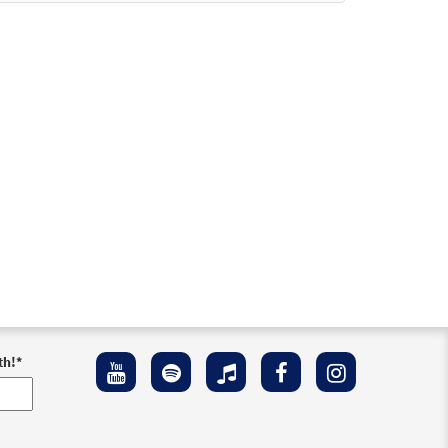
ownloadable]
ew
th!
*