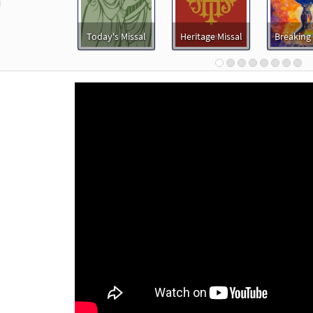
revious
t Afraid [MP3]
Today's Missal
Heritage Missal
Breaking
30136197
DIGITAL
Add to cart
t Afraid [MP3]
30144139
DIGITAL
Add to cart
t Afraid [MP3]
 Lift Up Your Hearts
98659
DIGITAL
Add to cart
t Afraid [MP3]
 Peaceful Prayer