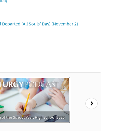
nal)
 Departed (All Souls' Day) (November 2)
Next
 of the School Year: High School 2020