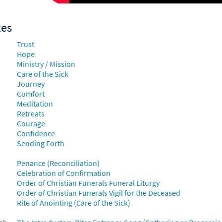
101780
DIGITAL
Add to cart
xes
t Afraid [MP3]
Trust
 Raised in the Choir Loft
Hope
Ministry / Mission
30149911
DIGITAL
Add to cart
Care of the Sick
Journey
Comfort
t Afraid [MP3]
Meditation
Retreats
 Rise Up & Sing, Third Ed. CD Library
Courage
Confidence
30122105
DIGITAL
Add to cart
Sending Forth
Penance (Reconciliation)
t Afraid [MP3]
Celebration of Confirmation
 Spirit & Song Vol 7 (Discs M & N)
Order of Christian Funerals Funeral Liturgy
Order of Christian Funerals Vigil for the Deceased
30123369
DIGITAL
Add to cart
Rite of Anointing (Care of the Sick)