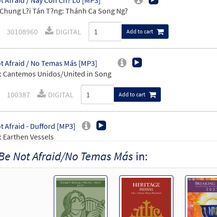
t Afraid / Này Con Ch? Lo [MP3]
Chung L?i Tán T?ng: Thánh Ca Song Ng?
30108960
DIGITAL
Add to cart
t Afraid / No Temas Más [MP3]
 Cantemos Unidos/United in Song
100387
DIGITAL
Add to cart
t Afraid - Dufford [MP3]
 Earthen Vessels
Be Not Afraid/No Temas Más
in:
101986
DIGITAL
Add to cart
t Afraid [MP3]
30132347
DIGITAL
Add to cart