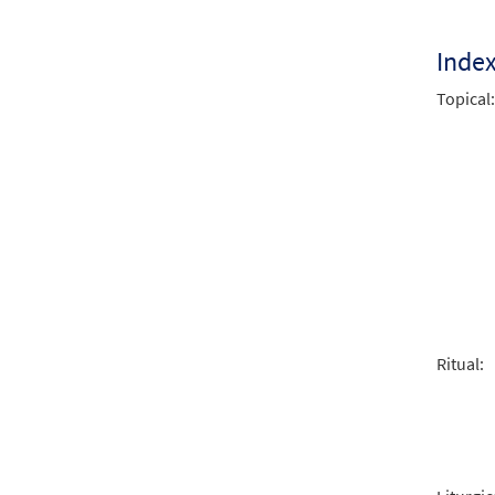
$
1.29
Inde
Be No
Topical:
From:
$
1.29
Be No
From:
$
1.29
Ritual:
Be No
From:
$
1.29