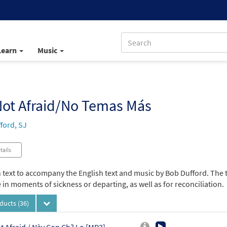
Learn
Music
Not Afraid/No Temas Más
ford, SJ
tails
 text to accompany the English text and music by Bob Dufford. The 
in moments of sickness or departing, as well as for reconciliation.
oducts
(36)