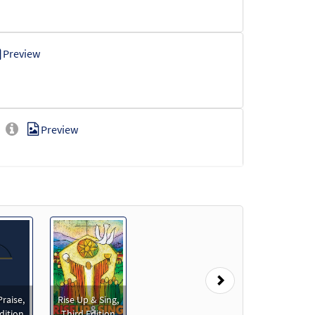
Preview
Preview
Preview
Next
eview
Praise,
Rise Up & Sing,
dition
Third Edition