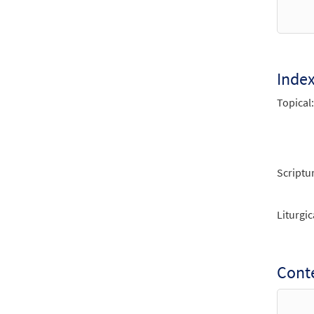
$
2.75
Canti
from 
Inde
Topical:
$
2.05
Scriptu
Liturgic
Conte