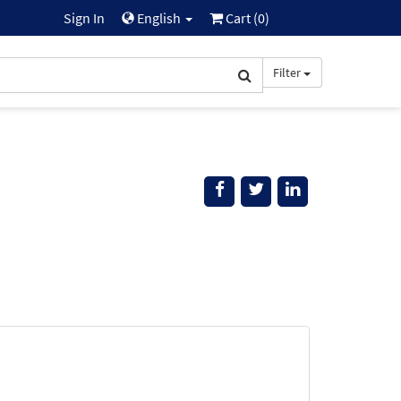
Sign In
English
Cart (
0
)
Filter