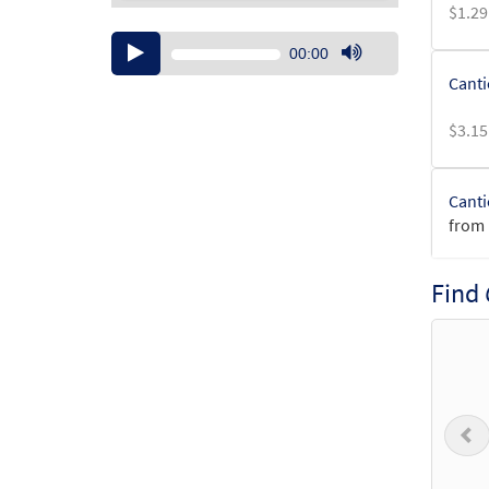
$
1.29
Audio
00:00
Player
Use
Canti
Up/Down
Arrow
$
3.15
keys
to
increase
Canti
or
from 
decrease
volume.
$
3.15
Find
Canti
$
1.95
P
Canti