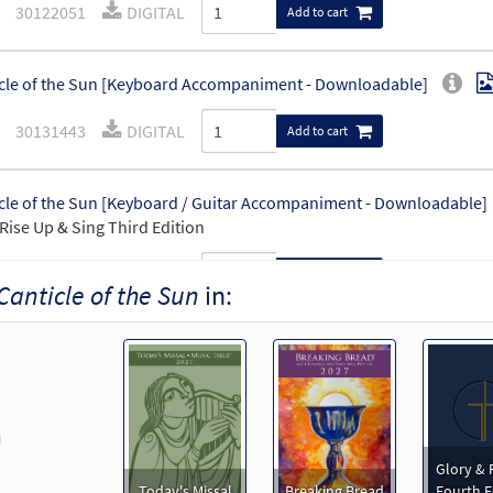
30122051
DIGITAL
Add to cart
cle of the Sun [Keyboard Accompaniment - Downloadable]
30131443
DIGITAL
Add to cart
cle of the Sun [Keyboard / Guitar Accompaniment - Downloadable]
Rise Up & Sing Third Edition
30102420
DIGITAL
Add to cart
Canticle of the Sun
in:
cle of the Sun [Instrumental Accompaniment - Downloadable]
30131445
DIGITAL
Add to cart
revious
cle of the Sun [Guitar Accompaniment - Downloadable]
Pr
Glory & 
Today's Missal
Breaking Bread
Fourth E