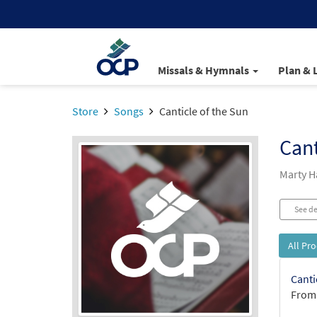
Missals & Hymnals
Plan & 
Store
Songs
Canticle of the Sun
Cant
Marty 
See de
All Pr
Canti
From: