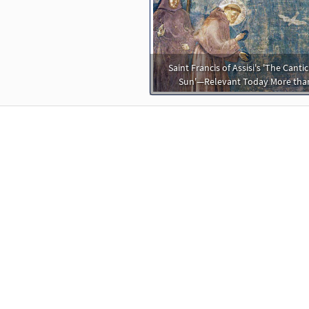
Saint Francis of Assisi's 'The Cantic
Sun'—Relevant Today More tha