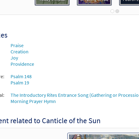
30131444
DIGITAL
Add to cart
cle of the Sun [Choral - Downloadable]
Preview
Choral Praise Third Edition
xes
Praise
30132760
DIGITAL
Add to cart
Creation
Joy
Providence
re:
Psalm 148
Psalm 19
al:
The Introductory Rites Entrance Song (Gathering or Processio
Morning Prayer Hymn
nt related to Canticle of the Sun