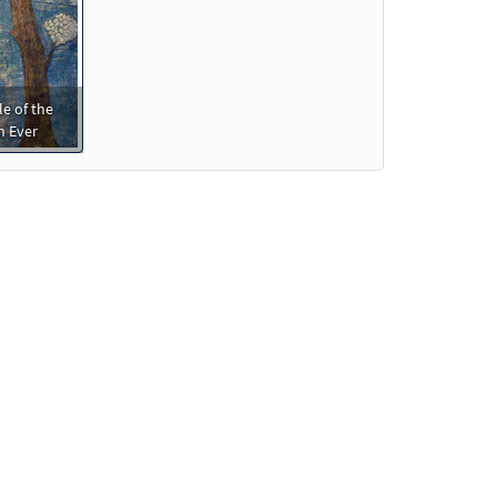
le of the
n Ever