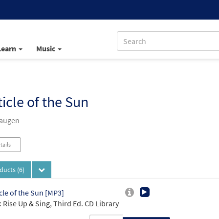
Learn
Music
icle of the Sun
Haugen
tails
oducts
(6)
cle of the Sun [MP3]
 Rise Up & Sing, Third Ed. CD Library