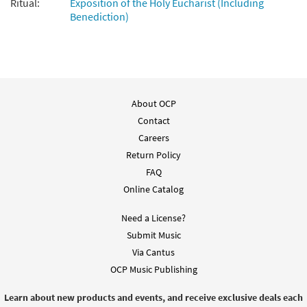
Ritual:
Exposition of the Holy Eucharist (Including
Jesus, I Will Stay with You [Keyboard /
Benediction)
Preview
Guitar Accompaniment - Downloadable]
from Rise Up & Sing Third Edition
$
3.15
30102110
DIGITAL
Add to cart
About OCP
Contact
Careers
Return Policy
FAQ
Online Catalog
Need a License?
Submit Music
Via Cantus
OCP Music Publishing
Learn about new products and events, and receive exclusive deals each