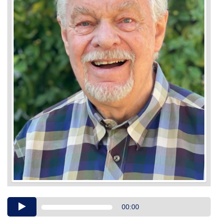
Audio
00:00
Player