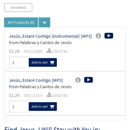
See details
All Products
(6)
Jesús, Estaré Contigo (Instrumental) [MP3]
from Palabras y Cantos de Jesús
$
1.29
30112689
DIGITAL
Add to cart
Jesús, Estaré Contigo [MP3]
from Palabras y Cantos de Jesús
$
1.29
30111163
DIGITAL
Add to cart
Jesus, I Will Stay with You [MP3]
Find
Jesus, I Will Stay with You
in: