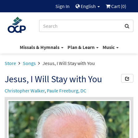
Sign In
English
Cart (
0
)
Missals & Hymnals
Plan & Learn
Music
Store
Songs
Jesus, I Will Stay with You
Jesus, I Will Stay with You
Christopher Walker
,
Paule Freeburg, DC