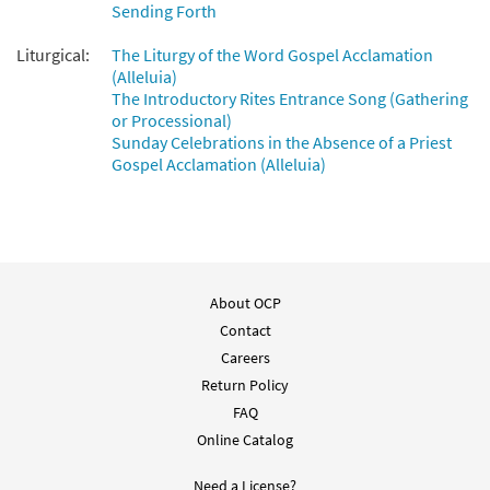
Sending Forth
Liturgical:
The Liturgy of the Word Gospel Acclamation
(Alleluia)
The Introductory Rites Entrance Song (Gathering
or Processional)
Sunday Celebrations in the Absence of a Priest
Gospel Acclamation (Alleluia)
About OCP
Contact
Careers
Return Policy
FAQ
Online Catalog
Need a License?