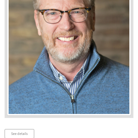
Audio
See details
Player