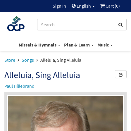
Sign In
English
Cart (
0
)
Missals & Hymnals
Plan & Learn
Music
Store
Songs
Alleluia, Sing Alleluia
Alleluia, Sing Alleluia
Paul Hillebrand