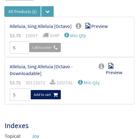
All Products
(2)
Alleluia, Sing Alleluia [Octavo]
Preview
$
3.75
10097
SHIP
Min Qty
Call to order
Alleluia, Sing Alleluia [Octavo -
Preview
Downloadable]
$
3.75
30115072
DIGITAL
Min Qty
Add to cart
Indexes
Topical:
Joy