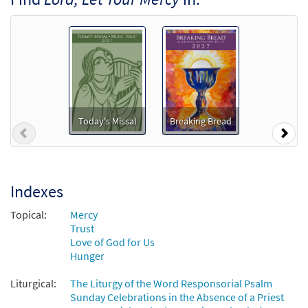
From: From East and West
$
1.29
102103
DIGITAL
Add to cart
Psalm 33: Lord Let Your Mercy
Preview
[Accompaniment Package - Downloadable]
from Breaking Bread/Music Issue
Today's Missal
Breaking Bread
Previous
Nex
$
6.25
92347
DIGITAL
Add to cart
Indexes
Psalm 33: Lord, Let Your Mercy [Keyboard
Topical:
Mercy
Preview
Accompaniment - Downloadable]
Trust
from Breaking Bread/Music Issue
Love of God for Us
Hunger
$
3.15
92344
DIGITAL
Liturgical:
The Liturgy of the Word Responsorial Psalm
Add to cart
Sunday Celebrations in the Absence of a Priest