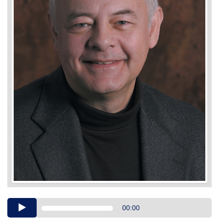
Audio
00:00
Player