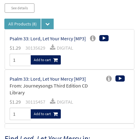
See details
All Products
(8)
Psalm 33: Lord, Let Your Mercy [MP3]
$
1.29
30135629
DIGITAL
Add to cart
Psalm 33: Lord, Let Your Mercy [MP3]
From: Journeysongs Third Edition CD
Library
$
1.29
30115457
DIGITAL
Add to cart
Lord, Let Your Mercy [MP3]
Find
Lord, Let Your Mercy
in: