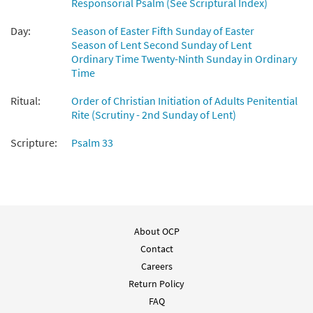
Responsorial Psalm (See Scriptural Index)
Psalm 33: Lord, Let Your Mercy
Day:
Season of Easter Fifth Sunday of Easter
Preview
[Instrumental Accompaniment -
Season of Lent Second Sunday of Lent
Downloadable]
Ordinary Time Twenty-Ninth Sunday in Ordinary
from Breaking Bread/Music Issue
Time
$
1.95
92346
DIGITAL
Ritual:
Order of Christian Initiation of Adults Penitential
Rite (Scrutiny - 2nd Sunday of Lent)
Add to cart
Scripture:
Psalm 33
Psalm 33: Lord, Let Your Mercy [Guitar
Preview
Accompaniment - Downloadable]
from Breaking Bread/Music Issue
$
2.75
92345
DIGITAL
About OCP
Add to cart
Contact
Careers
Psalm 33: Lord, Let Your Mercy [Choral -
Return Policy
Preview
Downloadable]
FAQ
from Journeysongs: Third Edition