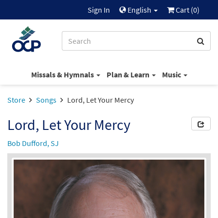
Sign In
English
Cart (
0
)
Missals & Hymnals
Plan & Learn
Music
Store
Songs
Lord, Let Your Mercy
Lord, Let Your Mercy
Bob Dufford, SJ