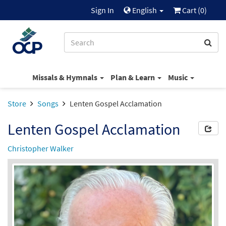
Sign In
English
Cart (
0
)
Missals & Hymnals
Plan & Learn
Music
Store
Songs
Lenten Gospel Acclamation
Lenten Gospel Acclamation
Christopher Walker