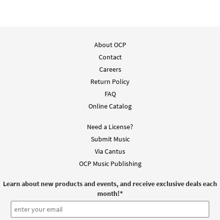
Celtic Mass Keyboard/Choral [Octavo -
Preview
Downloadable]
About OCP
Revised Edition
Contact
$
7.75
30103259
DIGITAL
Min Qty
Careers
Return Policy
Add to cart
FAQ
Online Catalog
Lenten Gospel Acclamation (Celtic Mass)
Preview
[Keyboard Accompaniment -
Need a License?
Downloadable]
Submit Music
from Music Issue / Breaking Bread 2012
Via Cantus
$
3.15
30106619
DIGITAL
OCP Music Publishing
Add to cart
Learn about new products and events, and receive exclusive deals each
month!
*
Lenten Gospel Acclamation [Keyboard
Preview
Accompaniment - Downloadable]