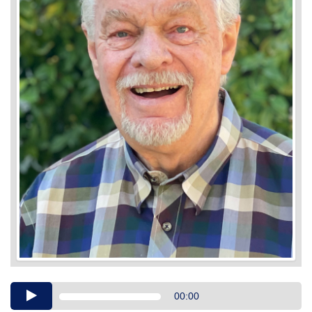
Audio
00:00
Player