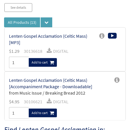
See details
All Products
(13)
Lenten Gospel Acclamation (Celtic Mass)
[MP3]
$
1.29
30136618
DIGITAL
Add to cart
Lenten Gospel Acclamation (Celtic Mass)
[Accompaniment Package - Downloadable]
from Music Issue / Breaking Bread 2012
$
4.95
30106621
DIGITAL
Add to cart
Find
Lenten Gospel Acclamation
in: