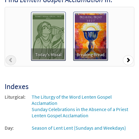
Lenten Gospel Acclamation [Accompaniment
Package - Downloadable]
from Celtic Mass (Revised)
$
4.95
30103238
DIGITAL
Add to cart
Celtic Mass Choral Only [Octavo]
Preview
Today's Missal
Breaking Bread
Previous
Nex
Revised Edition
$
5.75
30100689
SHIP
Min Qty
Call to order
Indexes
Liturgical:
The Liturgy of the Word Lenten Gospel
Celtic Mass Choral Only [Octavo -
Acclamation
Preview
Downloadable]
Sunday Celebrations in the Absence of a Priest
Revised Edition
Lenten Gospel Acclamation
$
5.75
30103262
DIGITAL
Min Qty
Day:
Season of Lent Lent (Sundays and Weekdays)
Add to cart