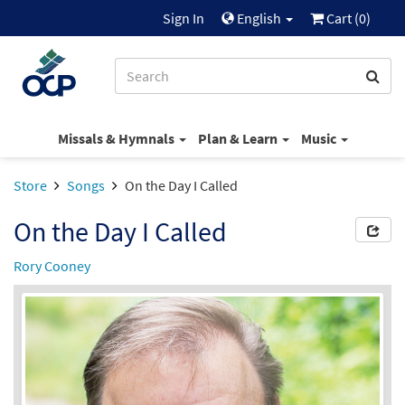
Sign In
English
Cart (
0
)
Missals & Hymnals
Plan & Learn
Music
Store
Songs
On the Day I Called
On the Day I Called
Rory Cooney