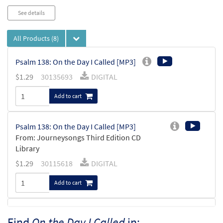
See details
All Products
(8)
Psalm 138: On the Day I Called [MP3]
$
1.29
30135693
DIGITAL
Add to cart
Psalm 138: On the Day I Called [MP3]
From: Journeysongs Third Edition CD
Library
$
1.29
30115618
DIGITAL
Add to cart
Psalm 138: On the Day I Called
Find
On the Day I Called
in:
Preview