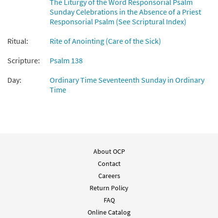
The Liturgy of the Word Responsorial Psalm
Psalm 138: On the Day I Called
Sunday Celebrations in the Absence of a Priest
Preview
[Instrumental Accompaniment -
Responsorial Psalm (See Scriptural Index)
Downloadable]
from Breaking Bread/Music Issue
Ritual:
Rite of Anointing (Care of the Sick)
$
1.95
92569
DIGITAL
Scripture:
Psalm 138
Add to cart
Day:
Ordinary Time Seventeenth Sunday in Ordinary
Time
Psalm 138: On the Day I Called [Guitar
Preview
Accompaniment - Downloadable]
from Breaking Bread/Music Issue
$
2.75
92568
DIGITAL
About OCP
Add to cart
Contact
Careers
Psalm 138: On the Day I Called [Choral -
Return Policy
Preview
Downloadable]
FAQ
from Journeysongs: Third Edition
Online Catalog
Choir/Cantor