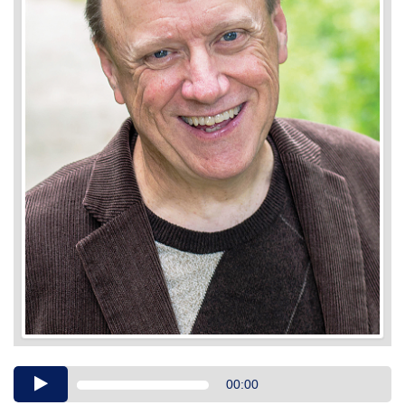
Audio
00:00
Player