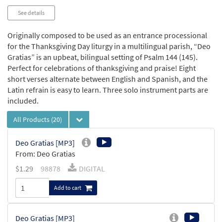
See details
Originally composed to be used as an entrance processional
for the Thanksgiving Day liturgy in a multilingual parish, “Deo
Gratias” is an upbeat, bilingual setting of Psalm 144 (145).
Perfect for celebrations of thanksgiving and praise! Eight
short verses alternate between English and Spanish, and the
Latin refrain is easy to learn. Three solo instrument parts are
included.
All Products
(20)
Deo Gratias [MP3]
From: Deo Gratias
$
1.29
98878
DIGITAL
Add to cart
Deo Gratias [MP3]