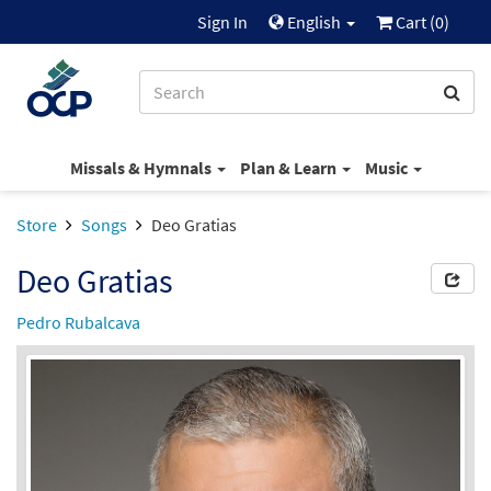
Sign In
English
Cart (
0
)
Missals & Hymnals
Plan & Learn
Music
Store
Songs
Deo Gratias
Deo Gratias
Pedro Rubalcava