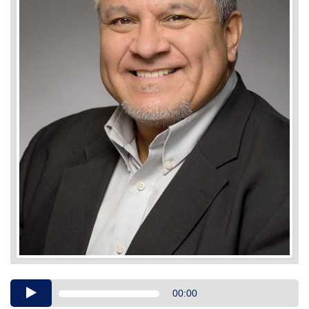
Audio
00:00
Player