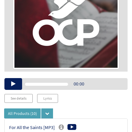
Audio
00:00
Player
See details
Lyrics
All Products
(10)
For All the Saints [MP3]