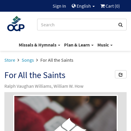
Sign In
English
Cart (
0
)
Missals & Hymnals
Plan & Learn
Music
Store
Songs
For All the Saints
For All the Saints
Ralph Vaughan Williams, William W. How