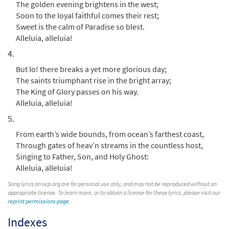
Add to cart
The golden evening brightens in the west;
Soon to the loyal faithful comes their rest;
Sweet is the calm of Paradise so blest.
For All the Saints [Instrumental
Alleluia, alleluia!
Preview
Accompaniment - Downloadable]
4.
from Breaking Bread/Music Issue
But lo! there breaks a yet more glorious day;
$
1.95
90660
DIGITAL
The saints triumphant rise in the bright array;
The King of Glory passes on his way.
Add to cart
Alleluia, alleluia!
5.
For All the Saints [Guitar Accompaniment -
Preview
Downloadable]
From earth’s wide bounds, from ocean’s farthest coast,
from Breaking Bread/Music Issue
Through gates of heav’n streams in the countless host,
Singing to Father, Son, and Holy Ghost:
$
2.75
90659
DIGITAL
Alleluia, alleluia!
Add to cart
Song lyrics on ocp.org are for personal use only, and may not be reproduced without an
appropriate license. To learn more, or to obtain a license for these lyrics, please visit our
reprint permissions page
.
For All the Saints [Choral -
Indexes
Preview
Downloadable]