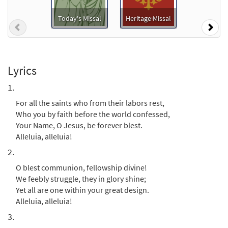
Preview
Package - Downloadable]
from Breaking Bread/Music Issue
Today's Missal
Heritage Missal
Previous
Nex
$
6.25
90661
DIGITAL
Add to cart
Lyrics
For All the Saints [Keyboard
1.
Preview
Accompaniment - Downloadable]
For all the saints who from their labors rest,
from Breaking Bread/Music Issue
Who you by faith before the world confessed,
$
3.15
90658
DIGITAL
Your Name, O Jesus, be forever blest.
Alleluia, alleluia!
Add to cart
2.
O blest communion, fellowship divine!
For All the Saints [Keyboard / Guitar
We feebly struggle, they in glory shine;
Preview
Accompaniment - Downloadable]
Yet all are one within your great design.
from Rise Up & Sing Third Edition
Alleluia, alleluia!
$
3.15
30102013
DIGITAL
3.