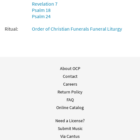
Revelation 7
Psalm 18
Psalm 24
Ritual:
Order of Christian Funerals Funeral Liturgy
About OCP
Contact
Careers
Return Policy
FAQ
Online Catalog
Need a License?
Submit Music
Via Cantus