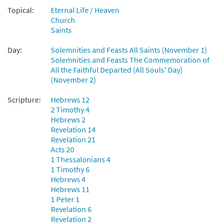
$
2.05
30135193
DIGITAL
Topical:
Eternal Life / Heaven
Church
Add to cart
Saints
Day:
Solemnities and Feasts All Saints (November 1)
For All the Saints [Choral -
Solemnities and Feasts The Commemoration of
Preview
Downloadable]
All the Faithful Departed (All Souls' Day)
(November 2)
from Journeysongs: Third Edition
Choir/Cantor
Scripture:
Hebrews 12
$
2.05
30117885
DIGITAL
2 Timothy 4
Hebrews 2
Add to cart
Revelation 14
Revelation 21
Acts 20
1 Thessalonians 4
1 Timothy 6
Hebrews 4
Hebrews 11
1 Peter 1
Revelation 6
Revelation 2