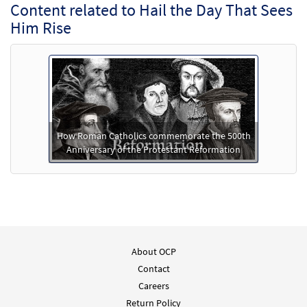
Content related to Hail the Day That Sees
Him Rise
How Roman Catholics commemorate the 500th
Anniversary of the Protestant Reformation
About OCP
Contact
Careers
Return Policy