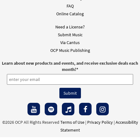
FAQ
Online Catalog
Need a License?
Submit Music
Via Cantus
OCP Music Publishing
Learn about new products and events, and receive exclusive deals each
month!
*
©2026 OCP All Rights Reserved
Terms of Use
|
Privacy Policy
|
Accessibility
Statement