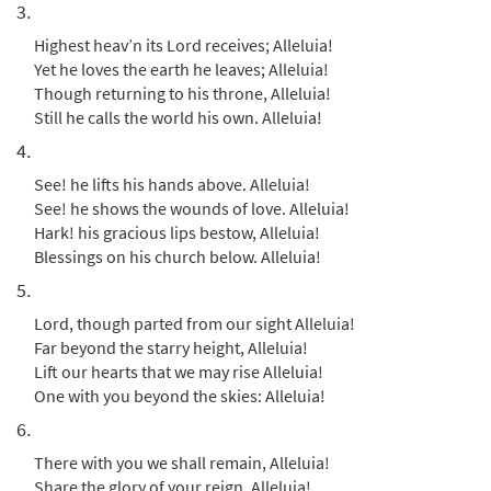
3.
$
3.15
90800
DIGITAL
Highest heav’n its Lord receives; Alleluia!
Add to cart
Yet he loves the earth he leaves; Alleluia!
Though returning to his throne, Alleluia!
Still he calls the world his own. Alleluia!
Hail the Day That Sees Him Rise
4.
Preview
[Instrumental Accompaniment -
Downloadable]
See! he lifts his hands above. Alleluia!
from Breaking Bread/Music Issue
See! he shows the wounds of love. Alleluia!
Hark! his gracious lips bestow, Alleluia!
$
1.95
90802
DIGITAL
Blessings on his church below. Alleluia!
Add to cart
5.
Lord, though parted from our sight Alleluia!
Hail the Day That Sees Him Rise [Guitar
Far beyond the starry height, Alleluia!
Preview
Accompaniment - Downloadable]
Lift our hearts that we may rise Alleluia!
from Breaking Bread/Music Issue
One with you beyond the skies: Alleluia!
6.
$
2.75
90801
DIGITAL
There with you we shall remain, Alleluia!
Add to cart
Share the glory of your reign, Alleluia!