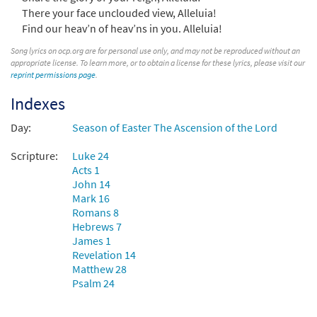
There your face unclouded view, Alleluia!
Find our heav’n of heav’ns in you. Alleluia!
Hail the Day That Sees Him Rise [Choral -
Preview
Downloadable]
Song lyrics on ocp.org are for personal use only, and may not be reproduced without an
appropriate license. To learn more, or to obtain a license for these lyrics, please visit our
$
2.05
30135210
DIGITAL
reprint permissions page
.
Add to cart
Indexes
Day:
Season of Easter The Ascension of the Lord
Hail the Day That Sees Him Rise [Choral -
Preview
Downloadable]
Scripture:
Luke 24
from Journeysongs: Third Edition
Acts 1
John 14
Choir/Cantor
Mark 16
$
2.05
30117799
DIGITAL
Romans 8
Hebrews 7
Add to cart
James 1
Revelation 14
Matthew 28
Psalm 24