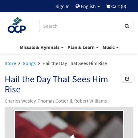
Sign In
English
Cart (
0
)
Missals & Hymnals
Plan & Learn
Music
Store
Songs
Hail the Day That Sees Him Rise
Hail the Day That Sees Him
Rise
Charles Wesley, Thomas Cotterill, Robert Williams