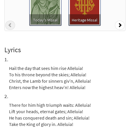
Christ, the Lord, Is Risen Today
Preview
[Octavo]
Today's Missal
Heritage Missal
Previous
Nex
Hail the Day That Sees Him Rise
$
4.05
20299
SHIP
Min Qty
Call to order
Lyrics
1.
Christ, the Lord, Is Risen Today [Octavo -
Hail the day that sees him rise Alleluia!
Preview
Downloadable]
To his throne beyond the skies; Alleluia!
Hail the Day That Sees Him Rise
Christ, the Lamb for sinners giv’n, Alleluia!
$
4.05
88536
DIGITAL
Min Qty
Enters now the highest heav’n! Alleluia!
2.
Add to cart
There for him high triumph waits: Alleluia!
Lift your heads, eternal gates; Alleluia!
Hail the Day That Sees Him Rise [Keyboard
He has conquered death and sin; Alleluia!
Preview
Accompaniment - Downloadable]
Take the King of glory in. Alleluia!
from Breaking Bread/Music Issue