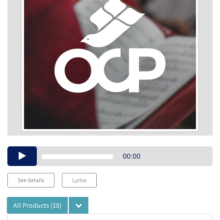
Audio
00:00
Player
See details
Lyrics
All Products
(10)