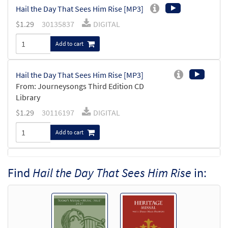
Hail the Day That Sees Him Rise [MP3]
$
1.29
30135837
DIGITAL
Add to cart
Hail the Day That Sees Him Rise [MP3]
From: Journeysongs Third Edition CD
Library
$
1.29
30116197
DIGITAL
Add to cart
Hail the Day That Sees Him Rise
Find
Hail the Day That Sees Him Rise
in:
Preview
[Accompaniment Package - Downloadable]
from Breaking Bread/Music Issue
$
6.25
90803
DIGITAL
Add to cart