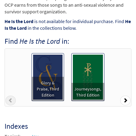
OCP earns from those songs to an anti-sexual violence and
survivor support organization.
He Is the Lord
is not available for individual purchase. Find
He
Is the Lord
in the collections below.
Find
He Is the Lord
in:
Glory &
Praise, Third
Journeysongs,
Edition
Third Edition
Previous
Nex
Indexes