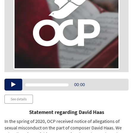
Audio
00:00
Player
See details
Statement regarding David Haas
In the spring of 2020, OCP received notice of allegations of
sexual misconduct on the part of composer David Haas. We