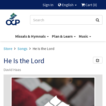
Sign In
English
Cart (
0
)
Missals & Hymnals
Plan & Learn
Music
Store
Songs
He Is the Lord
He Is the Lord
David Haas