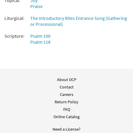
Topical:
Joy
Praise
Liturgical:
The Introductory Rites Entrance Song (Gathering
or Processional)
Scripture:
Psalm 100
Psalm 118
About OCP
Contact
Careers
Return Policy
FAQ
Online Catalog
Need a License?