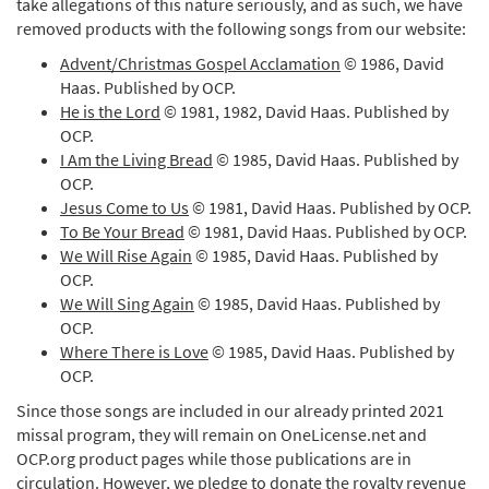
take allegations of this nature seriously, and as such, we have
removed products with the following songs from our website:
Advent/Christmas Gospel Acclamation
© 1986, David
Haas. Published by OCP.
He is the Lord
© 1981, 1982, David Haas. Published by
OCP.
I Am the Living Bread
© 1985, David Haas. Published by
OCP.
Jesus Come to Us
© 1981, David Haas. Published by OCP.
To Be Your Bread
© 1981, David Haas. Published by OCP.
We Will Rise Again
© 1985, David Haas. Published by
OCP.
We Will Sing Again
© 1985, David Haas. Published by
OCP.
Where There is Love
© 1985, David Haas. Published by
OCP.
Since those songs are included in our already printed 2021
missal program, they will remain on OneLicense.net and
OCP.org product pages while those publications are in
circulation. However, we pledge to donate the royalty revenue