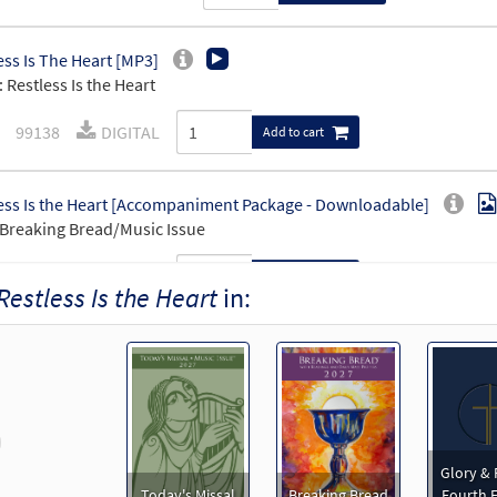
ess Is The Heart [MP3]
 Restless Is the Heart
99138
DIGITAL
Add to cart
ess Is the Heart [Accompaniment Package - Downloadable]
Breaking Bread/Music Issue
91595
DIGITAL
Add to cart
Restless Is the Heart
in:
ess Is the Heart [Octavo]
Preview
9283
SHIP
Minimum Quantity
Call to order
revious
ess Is the Heart [Octavo - Downloadable]
Preview
Glory & 
Today's Missal
Breaking Bread
Fourth E