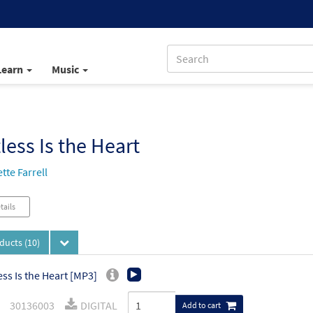
Learn
Music
less Is the Heart
tte Farrell
tails
oducts
(10)
ess Is the Heart [MP3]
30136003
DIGITAL
Add to cart