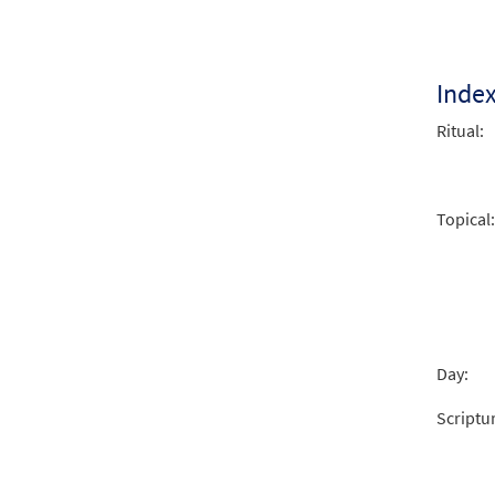
Restl
$
2.05
Inde
Ritual:
Restl
$
3.00
Topical:
Day:
Scriptu