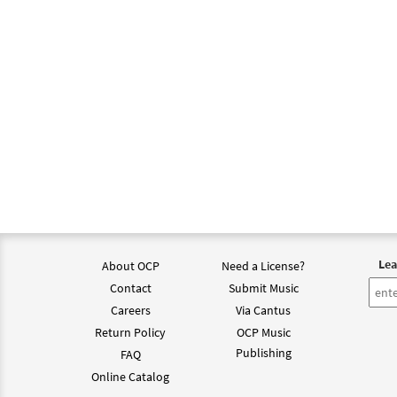
Lea
About OCP
Need a License?
Contact
Submit Music
Careers
Via Cantus
Return Policy
OCP Music
Publishing
FAQ
Online Catalog