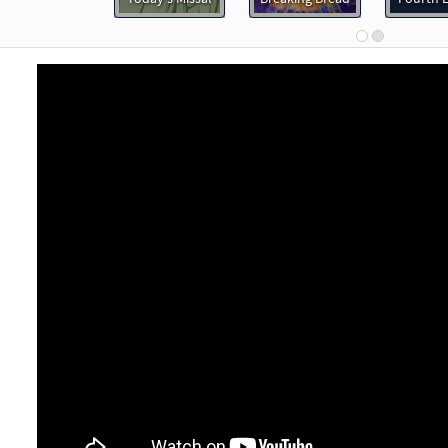
97681
DIGITAL
Minimum Quantity
Add to car
ess Is the Heart [Keyboard Accompaniment - Downloadable]
Breaking Bread/Music Issue
91592
DIGITAL
Add to cart
ess Is the Heart [Instrumental Accompaniment - Downloadable]
Breaking Bread/Music Issue
91594
DIGITAL
Add to cart
ess Is the Heart [Guitar Accompaniment - Downloadable]
P
Breaking Bread/Music Issue
91593
DIGITAL
Add to cart