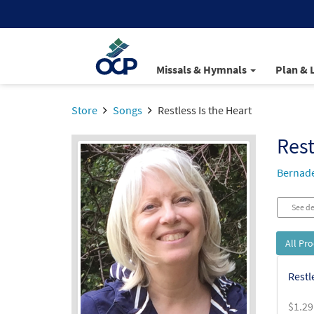
Missals & Hymnals
Plan & 
Store
Songs
Restless Is the Heart
Rest
Bernade
See de
All Pr
Restl
$
1.29