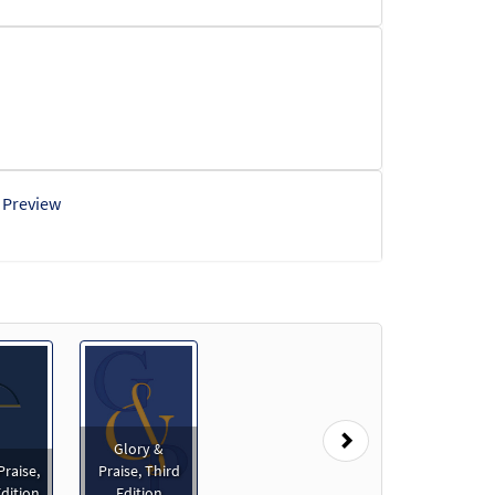
Preview
Next
Glory &
Praise,
Praise, Third
dition
Edition