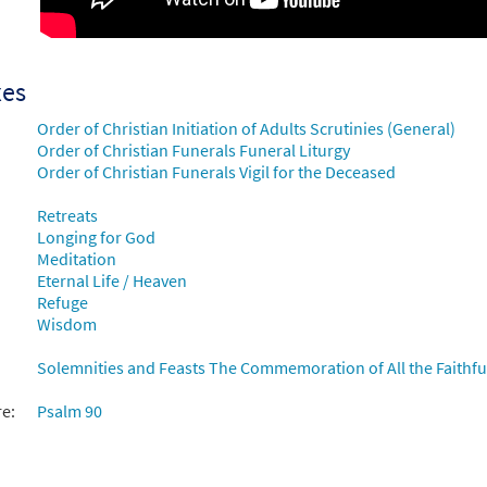
ess Is the Heart [Choral - Downloadable]
Preview
30135310
DIGITAL
Add to cart
xes
Order of Christian Initiation of Adults Scrutinies (General)
ess Is the Heart [Manuscript]
Order of Christian Funerals Funeral Liturgy
Order of Christian Funerals Vigil for the Deceased
70166
SHIP
Call to order
Retreats
Longing for God
Meditation
Eternal Life / Heaven
Refuge
Wisdom
Solemnities and Feasts The Commemoration of All the Faithful
re:
Psalm 90