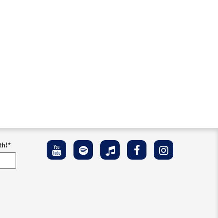
th!
*