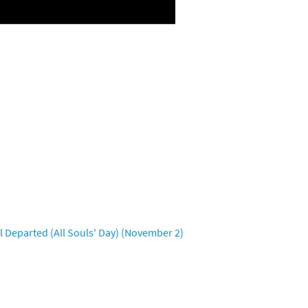
 Departed (All Souls' Day) (November 2)