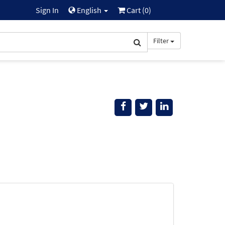
Sign In
English
Cart (
0
)
Filter