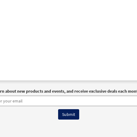
rn about new products and events, and receive exclusive deals each mon