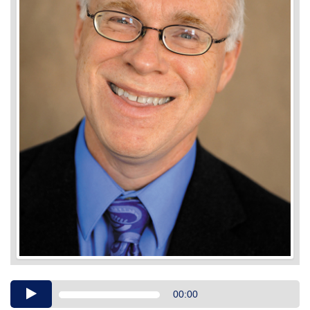
Audio
00:00
Player