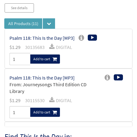
See details
All Products
(11)
Psalm 118: This Is the Day [MP3]
$
1.29
30135683
DIGITAL
Add to cart
Psalm 118: This Is the Day [MP3]
From: Journeysongs Third Edition CD
Library
$
1.29
30115530
DIGITAL
Add to cart
Psalm 118: This Is the Day [Accompaniment
Find
This Is the Day
in:
Preview