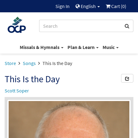
Sign In
English
Cart (
0
)
Missals & Hymnals
Plan & Learn
Music
Store
Songs
This Is the Day
This Is the Day
Scott Soper