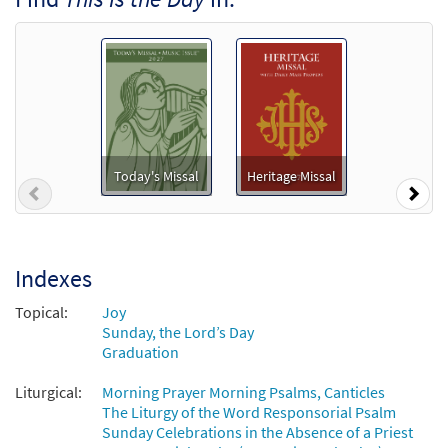
Package - Downloadable]
from Breaking Bread/Music Issue
$
4.95
92532
DIGITAL
Add to cart
Psalm 118 This Is the Day [Accompaniment Package
- Downloadable]
Today's Missal
Heritage Missal
Previous
Nex
from Breaking Bread/Music Issue
$
6.25
30147305
DIGITAL
Add to cart
Indexes
Topical:
Joy
This Is the Day [Octavo]
Sunday, the Lord’s Day
Graduation
$
3.75
9565
SHIP
Min Qty
Liturgical:
Morning Prayer Morning Psalms, Canticles
Call to order
The Liturgy of the Word Responsorial Psalm
Sunday Celebrations in the Absence of a Priest