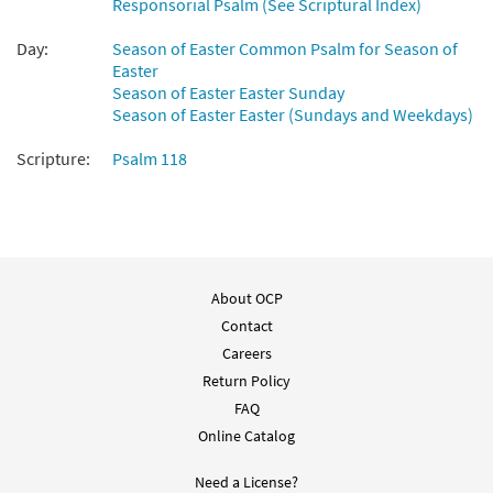
Responsorial Psalm (See Scriptural Index)
Psalm 118 This Is the Day [Keyboard
Preview
Accompaniment - Downloadable]
Day:
Season of Easter Common Psalm for Season of
from Breaking Bread/Music Issue
Easter
$
3.15
30147283
Season of Easter Easter Sunday
DIGITAL
Season of Easter Easter (Sundays and Weekdays)
Add to cart
Scripture:
Psalm 118
Psalm 118: This Is the Day [Keyboard
Preview
Accompaniment - Downloadable]
from Breaking Bread/Music Issue
$
3.15
92530
DIGITAL
About OCP
Contact
Add to cart
Careers
Return Policy
Psalm 118 This Is the Day [Guitar
FAQ
Preview
Accompaniment - Downloadable]
Online Catalog
from Breaking Bread/Music Issue
$
2.75
30147259
DIGITAL
Need a License?