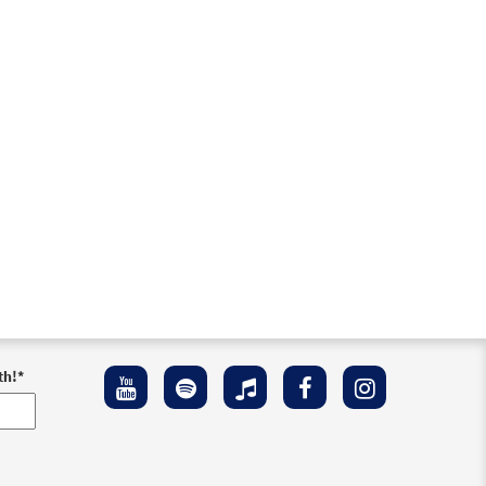
th!
*