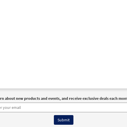
rn about new products and events, and receive exclusive deals each mon