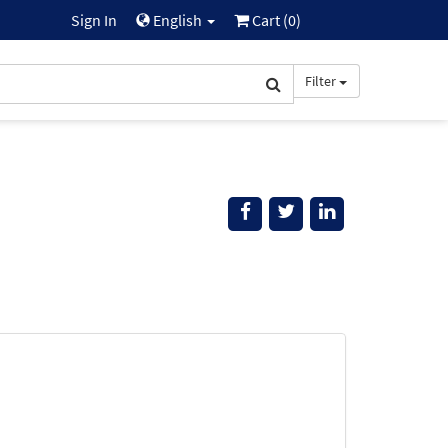
Sign In
English
Cart (
0
)
Filter