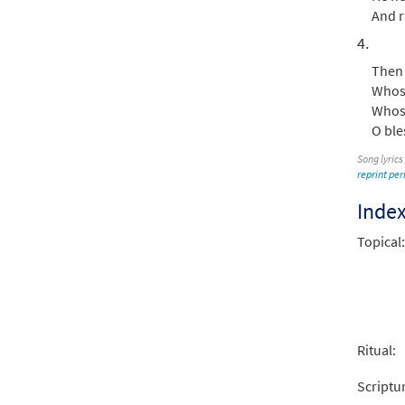
And r
4.
Then 
Whose
Whose
O ble
Song lyrics
reprint pe
Inde
Topical:
Ritual:
Scriptu