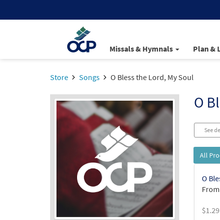
Missals & Hymnals
Plan & 
Store
Songs
O Bless the Lord, My Soul
O Bl
See de
All Pr
O Ble
From:
$
1.29