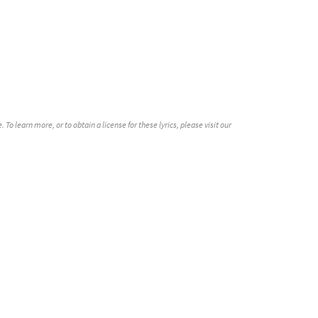
o learn more, or to obtain a license for these lyrics, please visit our