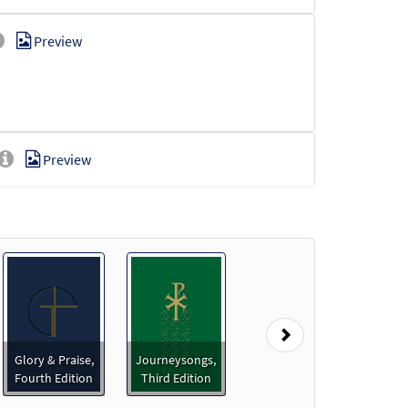
Preview
Preview
]
Preview
Next
Glory & Praise,
Journeysongs,
Fourth Edition
Third Edition
Preview