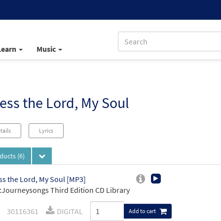
Learn
Music
ess the Lord, My Soul
tails
Lyrics
oducts
(6)
ss the Lord, My Soul [MP3]
Journeysongs Third Edition CD Library
30116361
DIGITAL
Add to cart