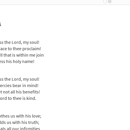
Breaking Bread/Music Issue
91307
DIGITAL
Add to cart
s
ss the Lord, My Soul [Choral - Downloadable]
Preview
Journeysongs: Third Edition Choir/Cantor
ss the Lord, my soul!
race to thee proclaim!
30117968
DIGITAL
Add to cart
ll that is within me join
ess his holy name!
ss the Lord, my soul!
ercies bear in mind!
 not all his benefits!
ord to thee is kind.
othes us with his love;
ds us with his truth;
ls all our infirmities