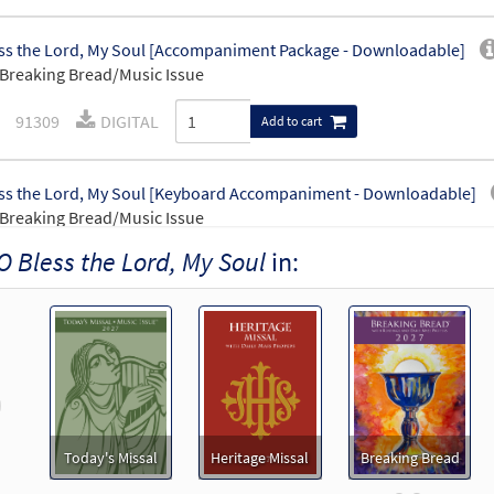
ss the Lord, My Soul [Accompaniment Package - Downloadable]
Breaking Bread/Music Issue
91309
DIGITAL
Add to cart
ss the Lord, My Soul [Keyboard Accompaniment - Downloadable]
Breaking Bread/Music Issue
O Bless the Lord, My Soul
in:
91306
DIGITAL
Add to cart
ss the Lord, My Soul [Instrumental Accompaniment - Downloadable
Breaking Bread/Music Issue
revious
91308
DIGITAL
Add to cart
Today's Missal
Heritage Missal
Breaking Bread
ss the Lord, My Soul [Guitar Accompaniment - Downloadable]