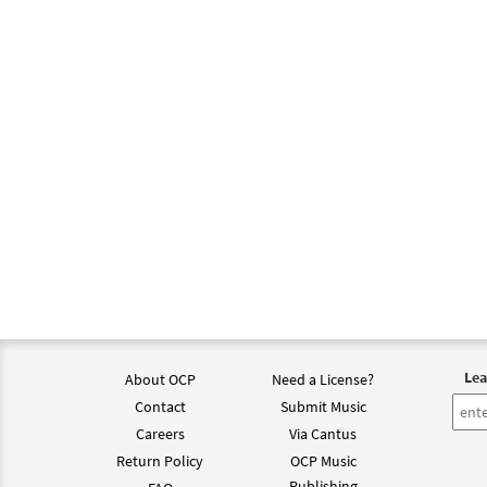
Lea
About OCP
Need a License?
Contact
Submit Music
Careers
Via Cantus
Return Policy
OCP Music
Publishing