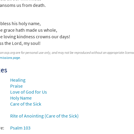
ansoms us from death.
bless his holy name,
 grace hath made us whole,
 loving kindness crowns our days!
ss the Lord, my soul!
 on ocp.org are for personal use only, and may not be reproduced without an appropriate license. T
rmissions page
.
xes
Healing
Praise
Love of God for Us
Holy Name
Care of the Sick
Rite of Anointing (Care of the Sick)
re:
Psalm 103