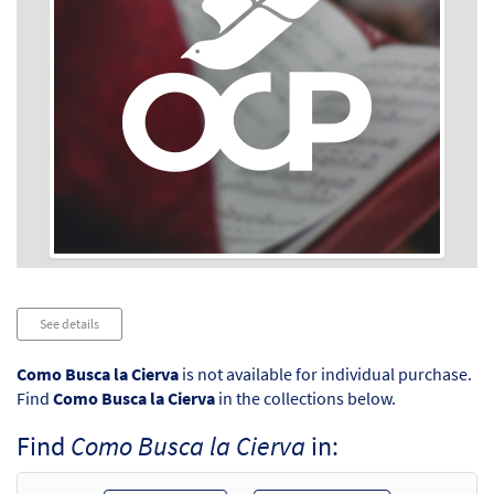
Audio
See details
Player
Como Busca la Cierva
is not available for individual purchase.
Find
Como Busca la Cierva
in the collections below.
Find
Como Busca la Cierva
in: