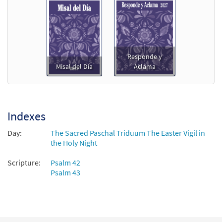
Responde y
Misal del Día
Aclama
Indexes
Day:
The Sacred Paschal Triduum The Easter Vigil in
the Holy Night
Scripture:
Psalm 42
Psalm 43