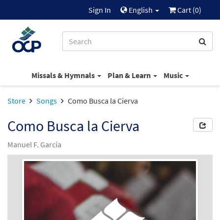
Sign In
English
Cart (
0
)
Missals & Hymnals
Plan & Learn
Music
Store
Songs
Como Busca la Cierva
Como Busca la Cierva
Manuel F. García