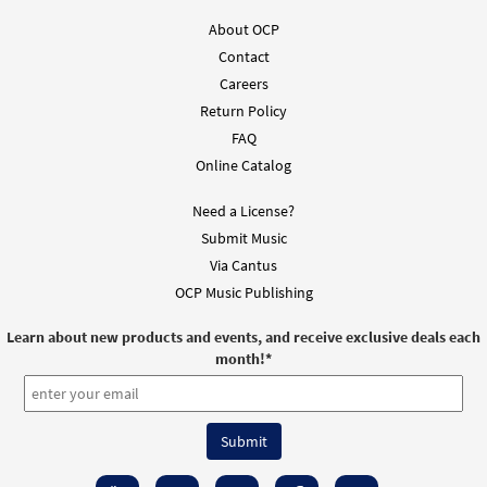
About OCP
Contact
Careers
Return Policy
FAQ
Online Catalog
Need a License?
Submit Music
Via Cantus
OCP Music Publishing
Learn about new products and events, and receive exclusive deals each
month!
*