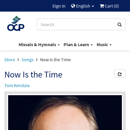
Sign In
English
Cart (
0
)
Missals & Hymnals
Plan & Learn
Music
Store
Songs
Now Is the Time
Now Is the Time
Tom Kendzia