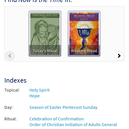
$
1.29
99104
DIGITAL
Add to cart
Now Is the Time [Accompaniment Package -
Downloadable]
from Music Issue / Breaking Bread
Today's Missal
Breaking Bread
$
6.25
30101464
DIGITAL
Previous
Nex
Add to cart
Indexes
Now Is the Time [Octavo]
Preview
from Lead Us to the Water
Topical:
Holy Spirit
Hope
$
3.75
11073
SHIP
Min Qty
Day:
Season of Easter Pentecost Sunday
Call to order
Ritual:
Celebration of Confirmation
Order of Christian Initiation of Adults General
Now Is the Time [Octavo -