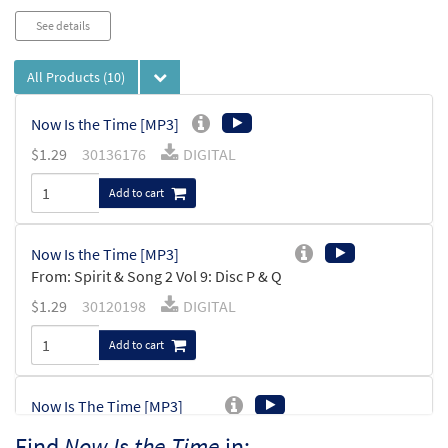
See details
All Products
(10)
Now Is the Time [MP3]
$
1.29
30136176
DIGITAL
Add to cart
Now Is the Time [MP3]
From: Spirit & Song 2 Vol 9: Disc P & Q
$
1.29
30120198
DIGITAL
Add to cart
Now Is The Time [MP3]
From: Lead Us to the Water
Find
Now Is the Time
in: