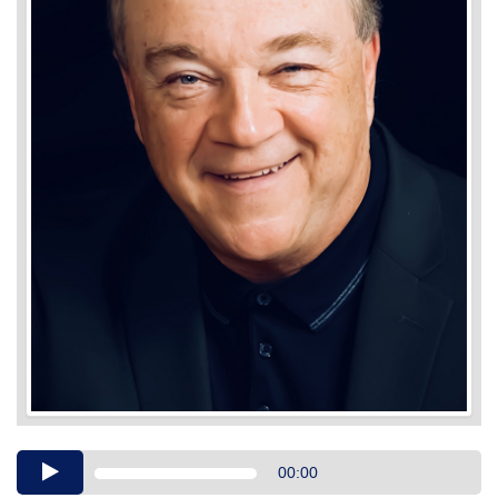
Audio
00:00
Player