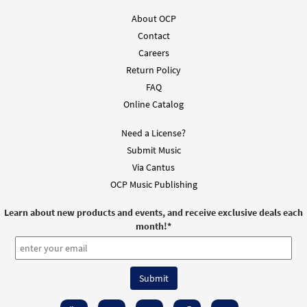
Add to cart
About OCP
Contact
Now Is the Time [Guitar Accompaniment -
Careers
Preview
Downloadable]
Return Policy
from Music Issue / Breaking Bread
FAQ
$
2.75
30101462
DIGITAL
Online Catalog
Add to cart
Need a License?
Submit Music
Now Is the Time [Choral -
Via Cantus
Preview
Downloadable]
OCP Music Publishing
$
2.05
30135280
DIGITAL
Learn about new products and events, and receive exclusive deals each
Add to cart
month!
*