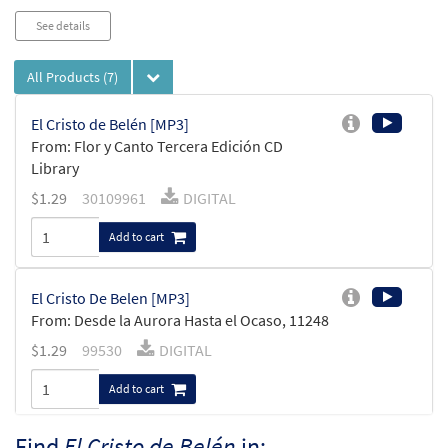
See details
All Products
(7)
El Cristo de Belén [MP3]
From: Flor y Canto Tercera Edición CD
Library
$
1.29
30109961
DIGITAL
Add to cart
El Cristo De Belen [MP3]
From: Desde la Aurora Hasta el Ocaso, 11248
$
1.29
99530
DIGITAL
Add to cart
Find
El Cristo de Belén
in: