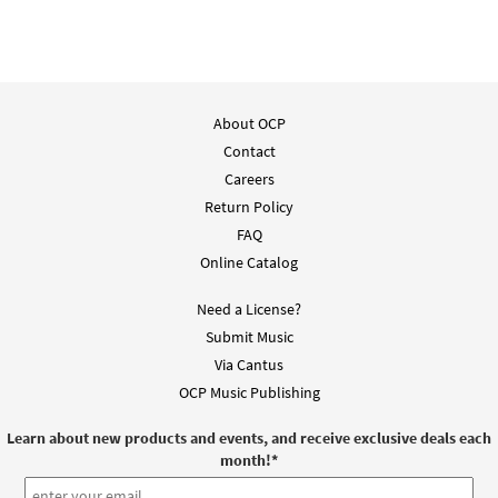
Add to cart
El Cristo de Belén [PDF Chords Over Text -
About OCP
Preview
Downloadable]
Contact
from Flor y Canto tercera edición
Careers
$
2.15
30112204
DIGITAL
Return Policy
FAQ
Add to cart
Online Catalog
El Cristo de Belen [Choral -
Need a License?
Preview
Downloadable]
Submit Music
From Alabanza Coral
Via Cantus
$
2.05
30131962
DIGITAL
OCP Music Publishing
Add to cart
Learn about new products and events, and receive exclusive deals each
month!
*