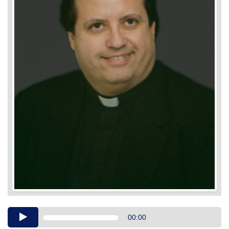
Audio
00:00
Player