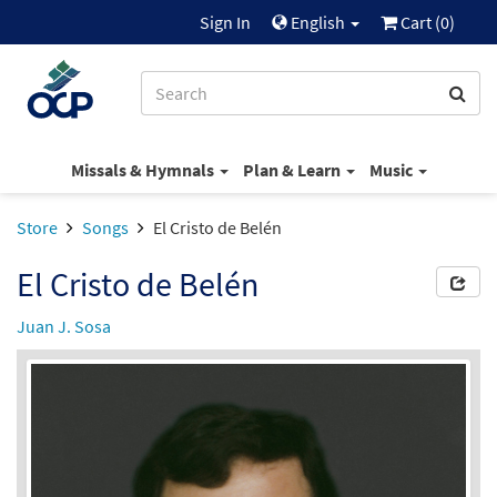
Sign In
English
Cart (
0
)
Missals & Hymnals
Plan & Learn
Music
Store
Songs
El Cristo de Belén
El Cristo de Belén
Juan J. Sosa