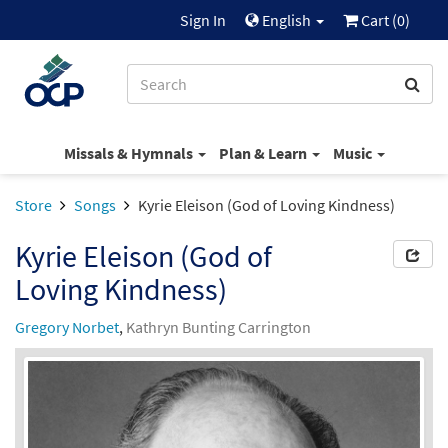
Sign In
English
Cart (
0
)
Missals & Hymnals
Plan & Learn
Music
Store
Songs
Kyrie Eleison (God of Loving Kindness)
Kyrie Eleison (God of
Loving Kindness)
Gregory Norbet
,
Kathryn Bunting Carrington