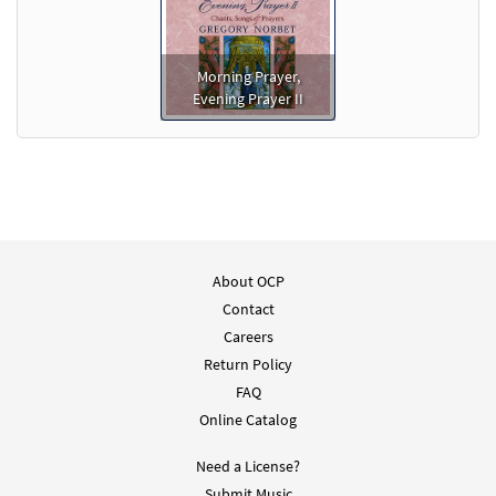
Morning Prayer,
Evening Prayer II
About OCP
Contact
Careers
Return Policy
FAQ
Online Catalog
Need a License?
Submit Music