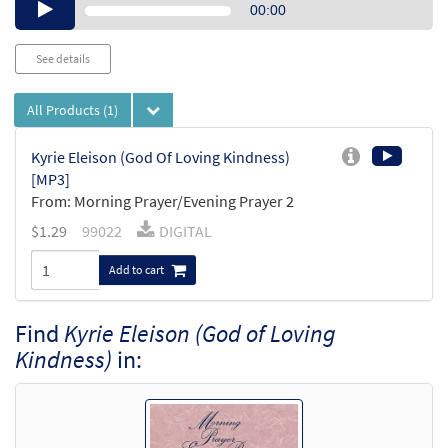
Audio
00:00
Player
See details
All Products
(1)
Kyrie Eleison (God Of Loving Kindness)
[MP3]
From: Morning Prayer/Evening Prayer 2
$
1.29
99022
DIGITAL
Add to cart
Find
Kyrie Eleison (God of Loving
Kindness)
in: