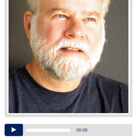
Audio
00:00
Player