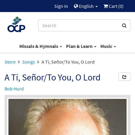
Sign In
English
Cart (
0
)
Missals & Hymnals
Plan & Learn
Music
Store
Songs
A Ti, Señor/To You, O Lord
A Ti, Señor/To You, O Lord
Bob Hurd