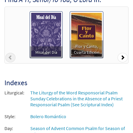
Add to cart
Salmo 24: A Ti, Señor / Psalm 25: To You, O
Preview
Lord [Guitar Accompaniment -
Downloadable]
from Unidos en Cristo
Flor y Canto,
$
2.75
30107740
DIGITAL
Misal del Día
Cuarta Edición
Previous
Nex
Add to cart
Salmo 24: A Ti, Señor/Psalm 25: To You, O
Indexes
Preview
Lord [PDF Chords Over Text -
Downloadable]
Liturgical:
The Liturgy of the Word Responsorial Psalm
Sunday Celebrations in the Absence of a Priest
$
2.15
30152760
DIGITAL
Responsorial Psalm (See Scriptural Index)
Add to cart
Style:
Bolero Romántico
Day:
Season of Advent Common Psalm for Season of
Salmo 24: A Ti, Señor/Psalm 25: To You, O