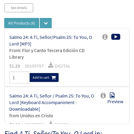
See details
All Products
(6)
Salmo 24: A Ti, Señor/Psalm 25: To You, O
Lord [MP3]
From: Flor y Canto Tercera Edición CD
Library
$
1.29
30109797
DIGITAL
Add to cart
Salmo 24: A Ti, Señor / Psalm 25: To You, O
Preview
Lord [Keyboard Accompaniment -
Downloadable]
from Unidos en Cristo
$
3.15
30107739
DIGITAL
Find
A Ti, Señor/To You, O Lord
in: