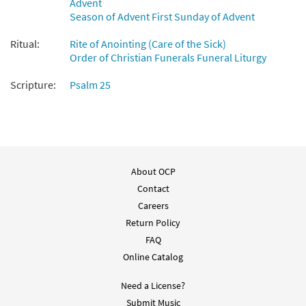
Advent
Preview
Lord [PDF Chords Over Text -
Season of Advent First Sunday of Advent
Downloadable]
from Flor y Canto tercera edición
Ritual:
Rite of Anointing (Care of the Sick)
Order of Christian Funerals Funeral Liturgy
$
2.15
30112075
DIGITAL
Scripture:
Psalm 25
Add to cart
Salmo 24: A Ti, Senor/Psalm 25: To You, O
Preview
Lord [Choral - Downloadable]
From Alabanza Coral
About OCP
$
2.05
30132114
DIGITAL
Contact
Add to cart
Careers
Return Policy
FAQ
Online Catalog
Need a License?
Submit Music