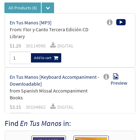
All Products
(6)
En Tus Manos [MP3]
From: Flor y Canto Tercera Edición CD
Library
$
1.29
30114996
DIGITAL
Add to cart
En Tus Manos [Keyboard Accompaniment -
Preview
Downloadable]
from Spanish Missal Accompaniment
Books
$
3.15
30104862
DIGITAL
Add to cart
Find
En Tus Manos
in:
En Tus Manos [Guitar Accompaniment -