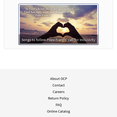
Add to cart
En Tus Manos [Choral - Downloadable]
Preview
From Alabanza Coral
$
2.05
30131976
DIGITAL
Songs to follow Pope Francis' call for inclusivity
Add to cart
About OCP
Contact
Careers
Return Policy
FAQ
Online Catalog