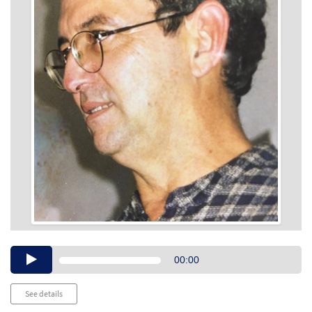
Audio
00:00
Player
See details