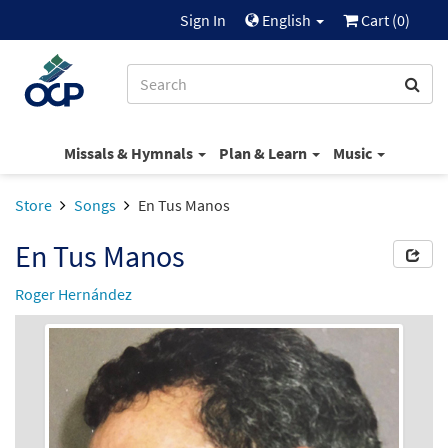
Sign In
English
Cart (
0
)
Missals & Hymnals
Plan & Learn
Music
Store
Songs
En Tus Manos
En Tus Manos
Roger Hernández