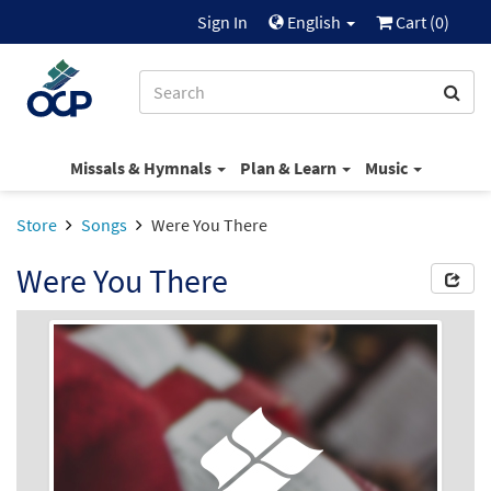
Sign In
English
Cart (
0
)
Missals & Hymnals
Plan & Learn
Music
Store
Songs
Were You There
Were You There