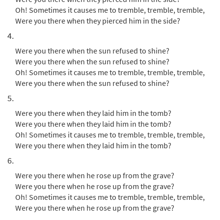
Oh! Sometimes it causes me to tremble, tremble, tremble,
Call to order
Were you there when they pierced him in the side?
4.
The Passion of Our Lord Jesus Christ According to
Were you there when the sun refused to shine?
John [Octavo]
Were you there when the sun refused to shine?
Oh! Sometimes it causes me to tremble, tremble, tremble,
$
6.55
12045
SHIP
Min Qty
Were you there when the sun refused to shine?
Call to order
5.
Were you there when they laid him in the tomb?
Were You There [Octavo -
Were you there when they laid him in the tomb?
Preview
Downloadable]
Oh! Sometimes it causes me to tremble, tremble, tremble,
Were you there when they laid him in the tomb?
$
3.95
30115290
DIGITAL
Min Qty
6.
Add to cart
Were you there when he rose up from the grave?
Were you there when he rose up from the grave?
Oh! Sometimes it causes me to tremble, tremble, tremble,
Were You There [Keyboard
Preview
Were you there when he rose up from the grave?
Accompaniment - Downloadable]
from Breaking Bread/Music Issue