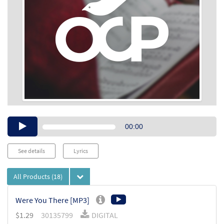
Audio
00:00
Player
See details
Lyrics
All Products
(18)
Were You There [MP3]
$
1.29
30135799
DIGITAL