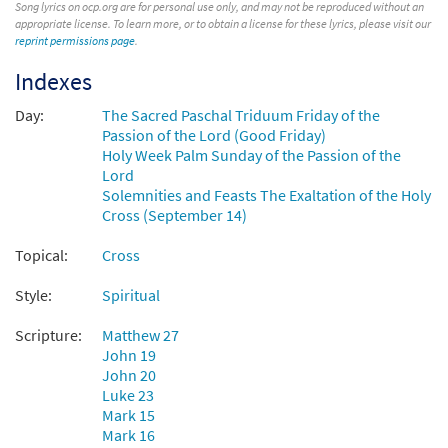
Song lyrics on ocp.org are for personal use only, and may not be reproduced without an
appropriate license. To learn more, or to obtain a license for these lyrics, please visit our
$
3.15
92132
DIGITAL
reprint permissions page
.
Add to cart
Indexes
Day:
The Sacred Paschal Triduum Friday of the
Were You There [Keyboard
Passion of the Lord (Good Friday)
Preview
Accompaniment - Downloadable]
Holy Week Palm Sunday of the Passion of the
from Glory & Praise, Third Edition
Lord
Solemnities and Feasts The Exaltation of the Holy
$
3.15
30134564
DIGITAL
Cross (September 14)
Add to cart
Topical:
Cross
Style:
Spiritual
Were You There [Keyboard / Guitar
Preview
Accompaniment - Downloadable]
Scripture:
Matthew 27
from Rise Up & Sing Third Edition
John 19
John 20
$
3.15
30101995
DIGITAL
Luke 23
Mark 15
Add to cart
Mark 16