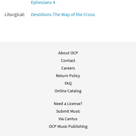
Ephesians 4
Were You There [Instrumental
Liturgical:
Devotions The Way of the Cross
Preview
Accompaniment - Downloadable]
$
1.95
30135039
DIGITAL
Add to cart
About OCP
Were You There [Instrumental
Preview
Contact
Accompaniment - Downloadable]
from Breaking Bread/Music Issue
Careers
Return Policy
$
1.95
92134
DIGITAL
FAQ
Add to cart
Online Catalog
Need a License?
Were You There [Guitar Accompaniment -
Submit Music
Preview
Downloadable]
Via Cantus
from Breaking Bread/Music Issue
OCP Music Publishing
$
2.75
92133
DIGITAL