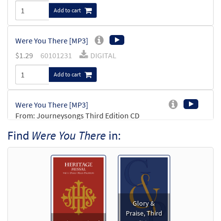
Add to cart
Were You There [MP3]
$
1.29
60101231
DIGITAL
Add to cart
Were You There [MP3]
From: Journeysongs Third Edition CD
Library
Find
Were You There
in:
$
1.29
30116152
DIGITAL
Add to cart
Were You There [MP3]
From: Rise Up & Sing, 3rd Ed. CD Library
Glory &
Praise, Third
$
1.29
30114246
DIGITAL