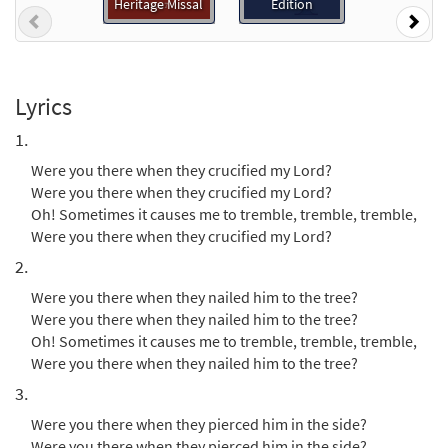
Heritage Missal
Edition
Previous
Nex
Add to cart
Were You There [MP3]
Lyrics
from Hymn
1.
$
1.29
30116846
DIGITAL
Were you there when they crucified my Lord?
Add to cart
Were you there when they crucified my Lord?
Oh! Sometimes it causes me to tremble, tremble, tremble,
Were you there when they crucified my Lord?
Were You There [Accompaniment Package
Preview
- Downloadable]
2.
from Breaking Bread/Music Issue
Were you there when they nailed him to the tree?
$
6.25
92135
DIGITAL
Were you there when they nailed him to the tree?
Oh! Sometimes it causes me to tremble, tremble, tremble,
Add to cart
Were you there when they nailed him to the tree?
3.
Were You There [Octavo]
Preview
Were you there when they pierced him in the side?
$
Were you there when they pierced him in the side?
3.95
9734
SHIP
Min Qty