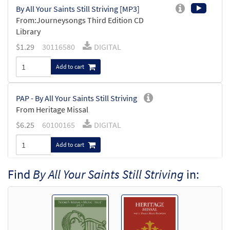
By All Your Saints Still Striving [MP3]
From:Journeysongs Third Edition CD
Library
$
1.29
30116580
DIGITAL
Add to cart
PAP - By All Your Saints Still Striving
From Heritage Missal
$
6.25
60100165
DIGITAL
Add to cart
Find
By All Your Saints Still Striving
in:
By All Your Saints Still Striving [Accompaniment
Package - Downloadable]
from Music Issue / Breaking Bread
$
6.25
30101239
DIGITAL