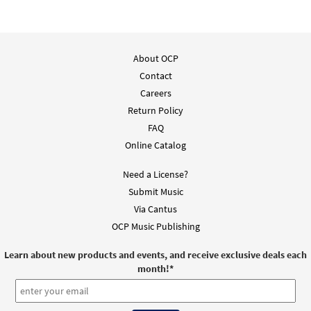
Downloadable]
from Music Issue / Breaking Bread
$
3.90
30101238
DIGITAL
About OCP
Add to cart
Contact
Careers
Return Policy
PGA - By All Your Saints Still Striving
Preview
FAQ
From Heritage Missal
Online Catalog
$
2.75
60100163
DIGITAL
Need a License?
Add to cart
Submit Music
Via Cantus
By All Your Saints Still Striving [Guitar
OCP Music Publishing
Preview
Accompaniment - Downloadable]
from Music Issue / Breaking Bread
Learn about new products and events, and receive exclusive deals each
month!
*
$
2.75
30101237
DIGITAL
Add to cart