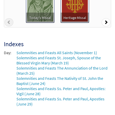
Add to cart
By All Your Saints Still Striving [Keyboard
Today's Missal
Heritage Missal
Previous
Nex
Preview
Accompaniment - Downloadable]
From Heritage Missal
$
3.15
60100162
DIGITAL
Indexes
Add to cart
Day:
Solemnities and Feasts All Saints (November 1)
Solemnities and Feasts St. Joseph, Spouse of the
By All Your Saints Still Striving [Keyboard
Blessed Virgin Mary (March 19)
Preview
Accompaniment - Downloadable]
Solemnities and Feasts The Annunciation of the Lord
(March 25)
from Music Issue / Breaking Bread
Solemnities and Feasts The Nativity of St. John the
$
3.15
30101236
DIGITAL
Baptist (June 24)
Solemnities and Feasts Ss. Peter and Paul, Apostles:
Add to cart
Vigil (June 28)
Solemnities and Feasts Ss. Peter and Paul, Apostles
(June 29)
By All Your Saints Still Striving
Preview
[Instrumental Accompaniment -