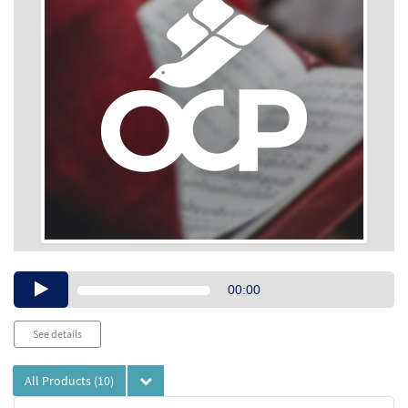
Audio
00:00
Player
See details
All Products
(10)