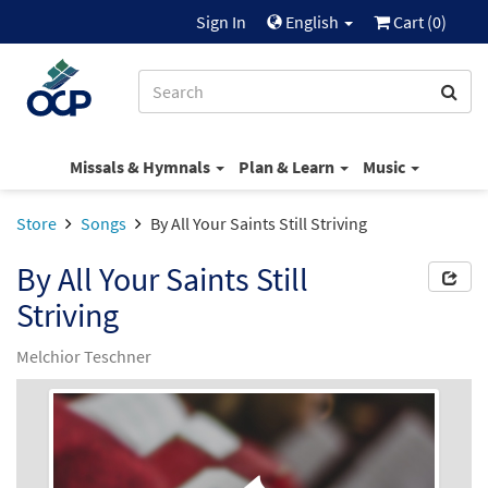
Sign In
English
Cart (
0
)
Missals & Hymnals
Plan & Learn
Music
Store
Songs
By All Your Saints Still Striving
By All Your Saints Still
Striving
Melchior Teschner