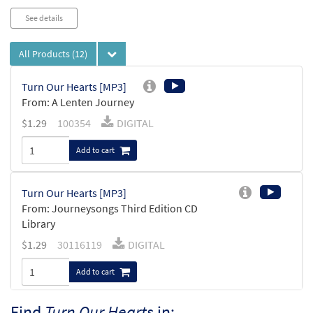
See details
All Products
(12)
Turn Our Hearts [MP3]
From: A Lenten Journey
$
1.29
100354
DIGITAL
Add to cart
Turn Our Hearts [MP3]
From: Journeysongs Third Edition CD
Library
$
1.29
30116119
DIGITAL
Add to cart
Find
Turn Our Hearts
in: