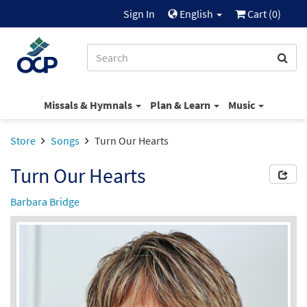
Sign In
English
Cart (
0
)
Missals & Hymnals
Plan & Learn
Music
Store
Songs
Turn Our Hearts
Turn Our Hearts
Barbara Bridge