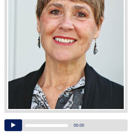
Audio
00:00
Player