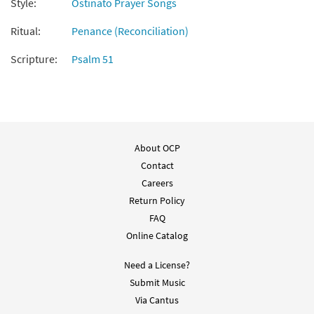
Style:
Ostinato Prayer Songs
Turn Our Hearts [Octavo]
Preview
Ritual:
Penance (Reconciliation)
$
3.50
12740
SHIP
Min Qty
Scripture:
Psalm 51
Call to order
Turn Our Hearts [Octavo -
Preview
Downloadable]
About OCP
$
3.50
87437
DIGITAL
Min Qty
Contact
Add to cart
Careers
Return Policy
FAQ
Turn Our Hearts [Keyboard
Preview
Accompaniment - Downloadable]
Online Catalog
from Breaking Bread/Music Issue
Need a License?
$
3.15
93270
DIGITAL
Submit Music
Add to cart
Via Cantus