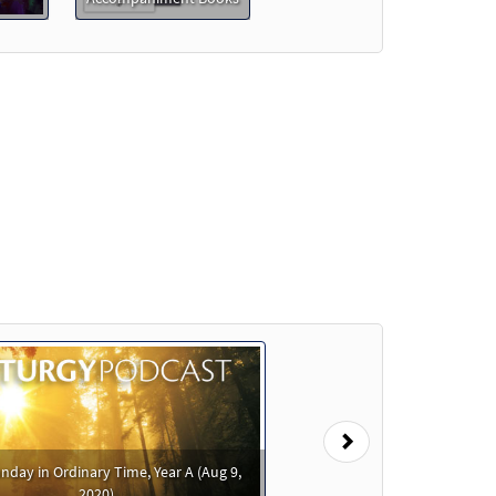
Preview
Preview
Next
nday in Ordinary Time, Year A (Aug 9,
2020)