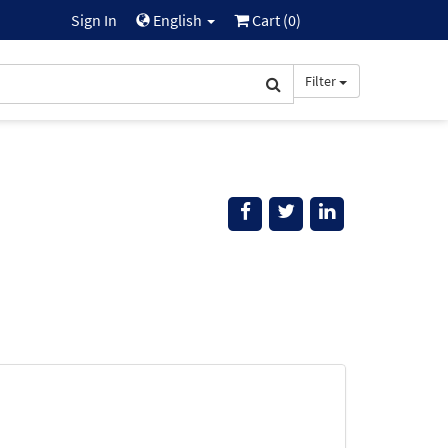
Sign In
English
Cart (
0
)
Filter