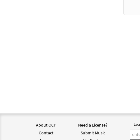
Lea
About OCP
Need a License?
Contact
Submit Music