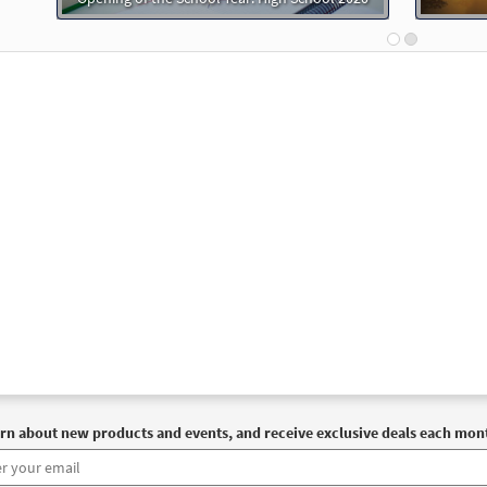
rn about new products and events, and receive exclusive deals each mon