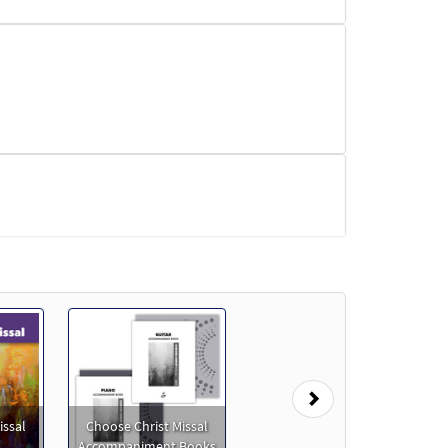
Next
issal
Choose Christ Missal
Accompaniment Books