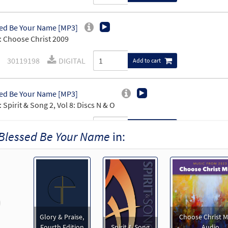
ed Be Your Name [MP3]
 Choose Christ 2009
30119198
DIGITAL
Add to cart
ed Be Your Name [MP3]
 Spirit & Song 2, Vol 8: Discs N & O
30119747
DIGITAL
Add to cart
Blessed Be Your Name
in:
ed Be Your Name [MP3]
 Spirit & Song 2: By Request
101346
DIGITAL
Add to cart
revious
Glory & Praise,
Choose Christ M
ed Be Your Name [MP3]
Fourth Edition
Spirit & Song
Audio