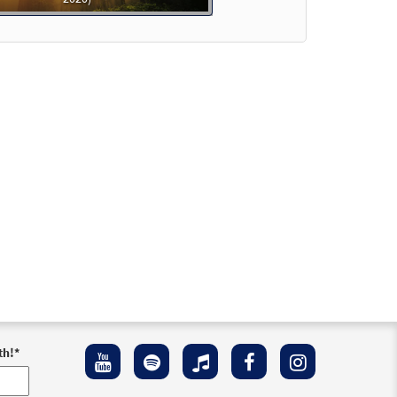
th!
*