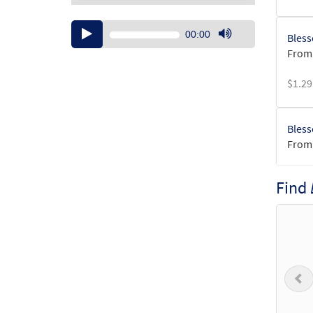
Audio
00:00
Bless
Player
Use
From:
Up/Down
Arrow
$
1.29
keys
to
increase
Bless
or
From:
decrease
volume.
$
1.29
Find
Bless
From:
$
1.29
P
Bless