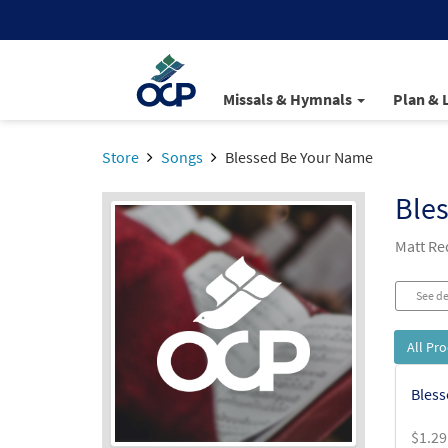
Missals & Hymnals
Plan & 
Store
Songs
Blessed Be Your Name
Ble
Matt R
See de
All Pr
Bless
$
1.29