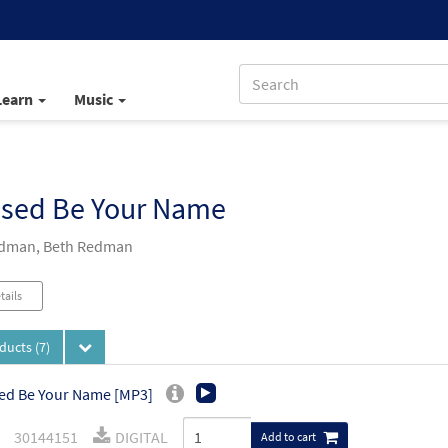
Learn
Music
ssed Be Your Name
edman, Beth Redman
tails
oducts
(7)
ed Be Your Name [MP3]
30144151
DIGITAL
Add to cart