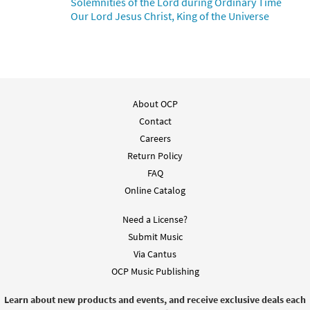
Solemnities of the Lord during Ordinary Time
from Rise Up & Sing Third Edition
Our Lord Jesus Christ, King of the Universe
$
3.15
30102413
DIGITAL
Add to cart
To Jesus Christ, Our Sovereign King
About OCP
Preview
[Instrumental Accompaniment -
Contact
Downloadable]
Careers
from Breaking Bread/Music Issue
Return Policy
$
1.95
92013
DIGITAL
FAQ
Online Catalog
Add to cart
Need a License?
To Jesus Christ, Our Sovereign King [Guitar
Submit Music
Preview
Accompaniment - Downloadable]
Via Cantus
from Breaking Bread/Music Issue
OCP Music Publishing
$
2.75
92012
DIGITAL
Learn about new products and events, and receive exclusive deals each