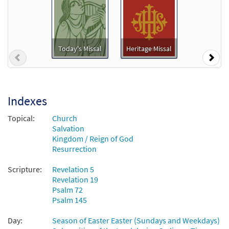
To Jesus Christ, Our Sovereign King
Preview
[Accompaniment Package - Downloadable]
from Breaking Bread/Music Issue
Today's Missal
Heritage Missal
$
6.25
92014
DIGITAL
Previous
Nex
Add to cart
Indexes
To Jesus Christ, Our Sovereign King
Preview
[Keyboard Accompaniment -
Topical:
Church
Downloadable]
Salvation
from Breaking Bread/Music Issue
Kingdom / Reign of God
Resurrection
$
3.15
92011
DIGITAL
Scripture:
Revelation 5
Add to cart
Revelation 19
Psalm 72
Psalm 145
To Jesus Christ, Our Sovereign King
Preview
[Keyboard / Guitar Accompaniment -
Day:
Season of Easter Easter (Sundays and Weekdays)
Downloadable]