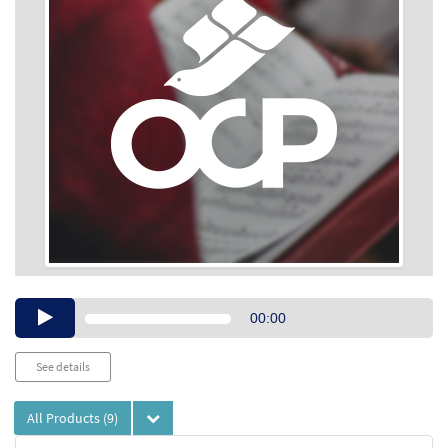
Audio
00:00
Player
See details
All Products
(9)