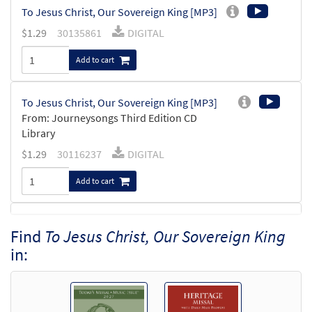
To Jesus Christ, Our Sovereign King [MP3]
$
1.29
30135861
DIGITAL
Add to cart
To Jesus Christ, Our Sovereign King [MP3]
From: Journeysongs Third Edition CD
Library
$
1.29
30116237
DIGITAL
Add to cart
To Jesus Christ, Our Sovereign King [MP3]
Find
To Jesus Christ, Our Sovereign King
From: Rise Up & Sing, 3rd Ed. CD Library
in:
$
1.29
30121959
DIGITAL
Add to cart