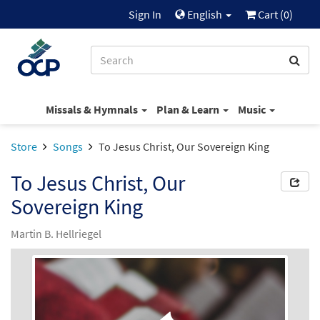
Sign In
English
Cart (
0
)
Missals & Hymnals
Plan & Learn
Music
Store
Songs
To Jesus Christ, Our Sovereign King
To Jesus Christ, Our
Sovereign King
Martin B. Hellriegel