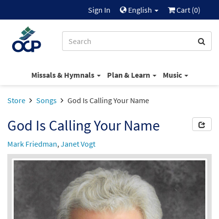
Sign In
English
Cart (
0
)
Missals & Hymnals
Plan & Learn
Music
Store
Songs
God Is Calling Your Name
God Is Calling Your Name
Mark Friedman
,
Janet Vogt