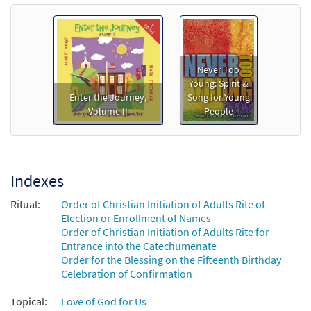
Never Too
Young: Spirit &
Enter the Journey,
Song for Young
Volume II
People
Indexes
Ritual:
Order of Christian Initiation of Adults Rite of
Election or Enrollment of Names
Order of Christian Initiation of Adults Rite for
Entrance into the Catechumenate
Order for the Blessing on the Fifteenth Birthday
Celebration of Confirmation
Topical:
Love of God for Us