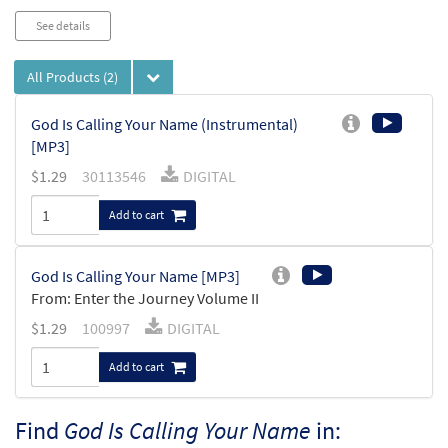
See details
All Products
(2)
God Is Calling Your Name (Instrumental)
[MP3]
$
1.29
30113546
DIGITAL
Add to cart
God Is Calling Your Name [MP3]
From: Enter the Journey Volume II
$
1.29
100997
DIGITAL
Add to cart
Find
God Is Calling Your Name
in: