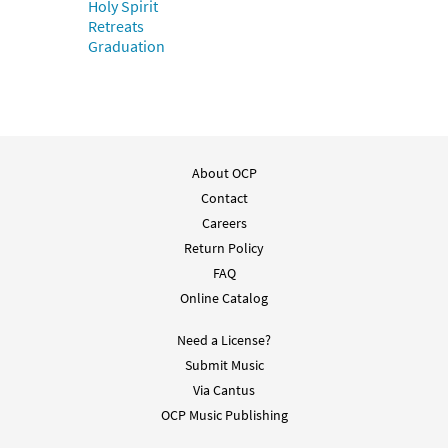
Holy Spirit
Retreats
Graduation
About OCP
Contact
Careers
Return Policy
FAQ
Online Catalog
Need a License?
Submit Music
Via Cantus
OCP Music Publishing