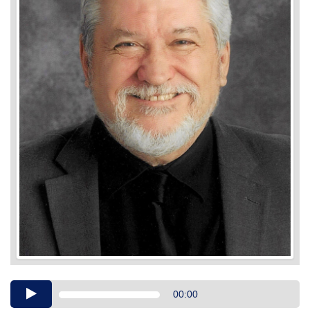
Audio
00:00
Player