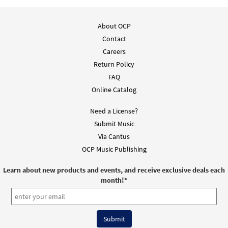
About OCP
Contact
Careers
Return Policy
FAQ
Online Catalog
Need a License?
Submit Music
Via Cantus
OCP Music Publishing
Learn about new products and events, and receive exclusive deals each
month!
*