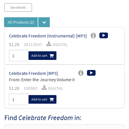
See details
All Products
(2)
Celebrate Freedom (Instrumental) [MP3]
$
1.29
30113547
DIGITAL
Add to cart
Celebrate Freedom [MP3]
From: Enter the Journey Volume II
$
1.29
100983
DIGITAL
Add to cart
Find
Celebrate Freedom
in: