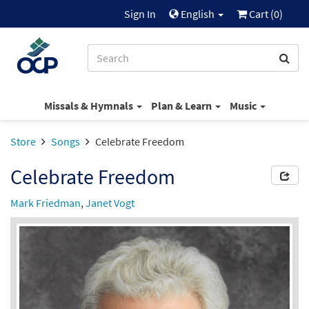
Sign In
English
Cart (
0
)
Missals & Hymnals
Plan & Learn
Music
Store
Songs
Celebrate Freedom
Celebrate Freedom
Mark Friedman
,
Janet Vogt