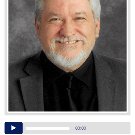
Audio
00:00
Player