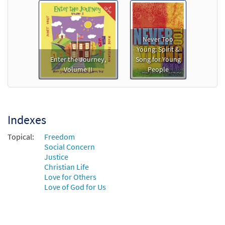
Never Too
Young: Spirit &
Enter the Journey,
Song for Young
Volume II
People
Indexes
Topical:
Freedom
Social Concern
Justice
Christian Life
Love for Others
Love of God for Us