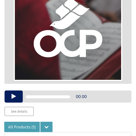
Audio
00:00
Player
See details
All Products
(5)