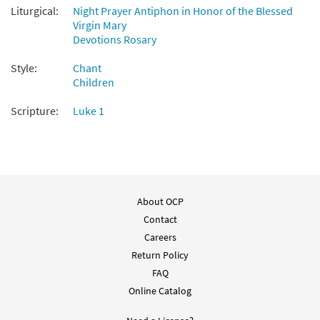
Liturgical:
Night Prayer Antiphon in Honor of the Blessed
Virgin Mary
Devotions Rosary
Style:
Chant
Children
Scripture:
Luke 1
About OCP
Contact
Careers
Return Policy
FAQ
Online Catalog