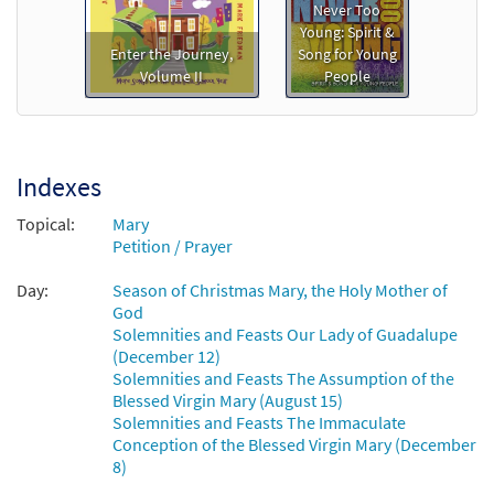
Salve Regina (A Litany to Mary) [Octavo]
Preview
Never Too
Young: Spirit &
$
3.75
20370
SHIP
Min Qty
Enter the Journey,
Song for Young
Volume II
People
Call to order
Salve Regina (A Litany to Mary) [Octavo -
Preview
Downloadable]
Indexes
$
3.75
88653
DIGITAL
Min Qty
Topical:
Mary
Petition / Prayer
Add to cart
Day:
Season of Christmas Mary, the Holy Mother of
God
Solemnities and Feasts Our Lady of Guadalupe
(December 12)
Solemnities and Feasts The Assumption of the
Blessed Virgin Mary (August 15)
Solemnities and Feasts The Immaculate
Conception of the Blessed Virgin Mary (December
8)