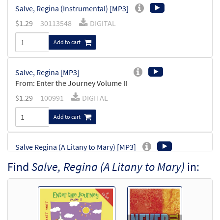
Salve, Regina (Instrumental) [MP3]
$
1.29
30113548
DIGITAL
Add to cart
Salve, Regina [MP3]
From: Enter the Journey Volume II
$
1.29
100991
DIGITAL
Add to cart
Salve Regina (A Litany to Mary) [MP3]
From: Never Too Young CD Library
Find
Salve, Regina (A Litany to Mary)
in:
$
1.29
30114211
DIGITAL
Add to cart