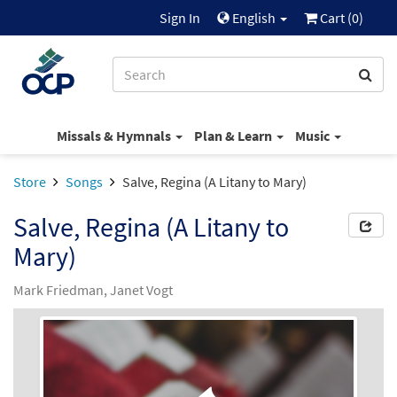
Sign In
English
Cart (
0
)
Missals & Hymnals
Plan & Learn
Music
Store
Songs
Salve, Regina (A Litany to Mary)
Salve, Regina (A Litany to
Mary)
Mark Friedman, Janet Vogt