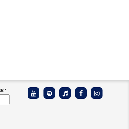
th!
*