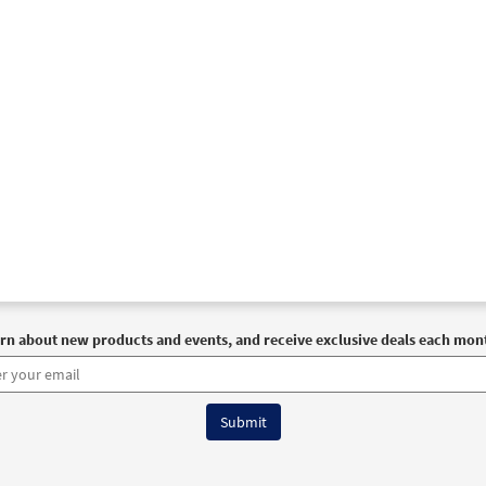
rn about new products and events, and receive exclusive deals each mon