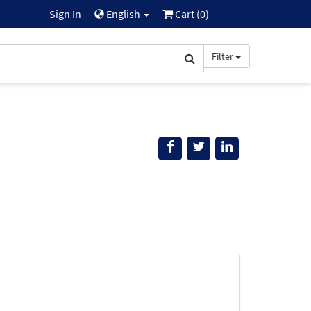
Sign In
English
Cart (
0
)
Filter