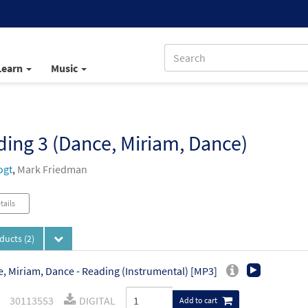
Learn
Music
)
ing 3 (Dance, Miriam, Dance)
ogt
,
Mark Friedman
tails
oducts
(2)
, Miriam, Dance - Reading (Instrumental) [MP3]
30113553
DIGITAL
Add to cart