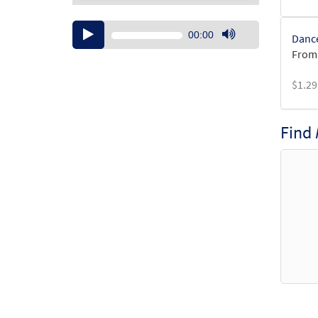
Audio
00:00
Dance
Player
Use
From:
Up/Down
Arrow
$
1.29
keys
to
increase
Find
or
decrease
volume.