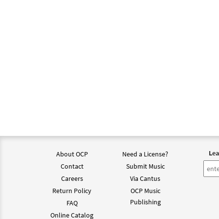
Lea
About OCP
Need a License?
Contact
Submit Music
Careers
Via Cantus
Return Policy
OCP Music
Publishing
FAQ
Online Catalog