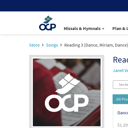
Missals & Hymnals
Plan & 
Store
Songs
Reading 3 (Dance, Miriam, Dance
Read
Janet V
See de
All Pr
Dance
$
1.29