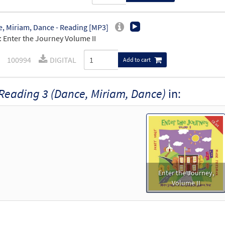
, Miriam, Dance - Reading [MP3]
 Enter the Journey Volume II
100994
DIGITAL
Add to cart
Reading 3 (Dance, Miriam, Dance)
in:
Enter the Journey,
Volume II