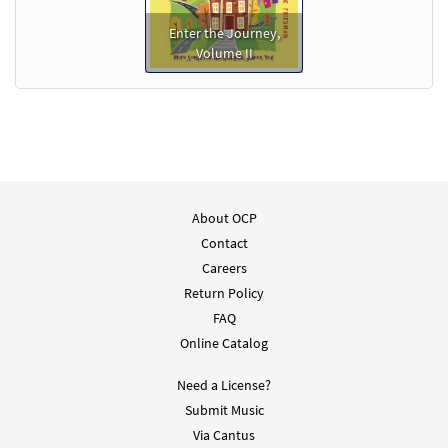
Enter the Journey,
Volume II
About OCP
Contact
Careers
Return Policy
FAQ
Online Catalog
Need a License?
Submit Music
Via Cantus