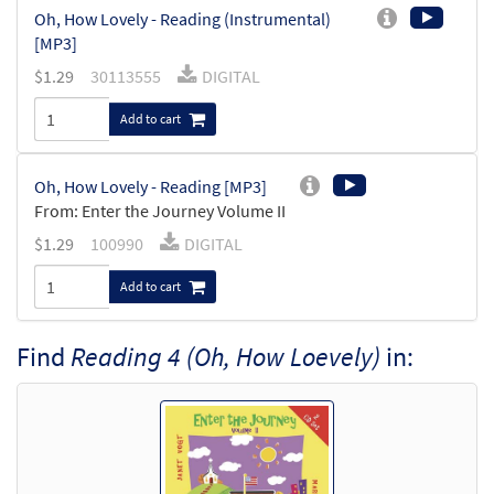
Oh, How Lovely - Reading (Instrumental)
[MP3]
$
1.29
30113555
DIGITAL
Add to cart
Oh, How Lovely - Reading [MP3]
From: Enter the Journey Volume II
$
1.29
100990
DIGITAL
Add to cart
Find
Reading 4 (Oh, How Loevely)
in: