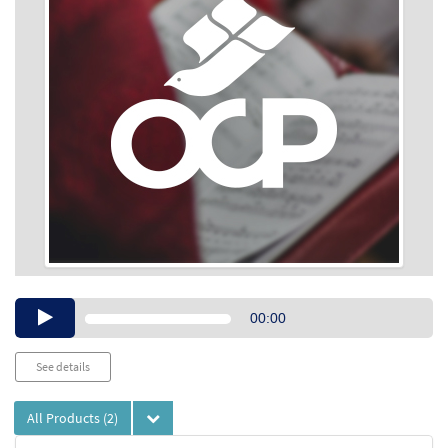
Audio
00:00
Player
See details
All Products
(2)