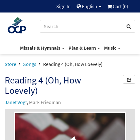
Sign In
English
Cart (
0
)
Missals & Hymnals
Plan & Learn
Music
Store
Songs
Reading 4 (Oh, How Loevely)
Reading 4 (Oh, How
Loevely)
Janet Vogt
,
Mark Friedman