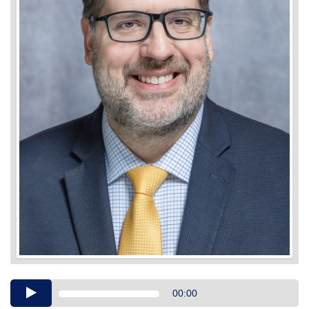
Audio
00:00
Player