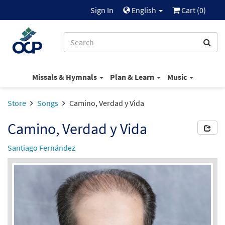
Sign In
English
Cart (
0
)
Missals & Hymnals
Plan & Learn
Music
Store
Songs
Camino, Verdad y Vida
Camino, Verdad y Vida
Santiago Fernández