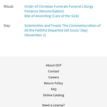
Ritual:
Order of Christian Funerals Funeral Liturgy
Penance (Reconciliation)
Rite of Anointing (Care of the Sick)
Day:
Solemnities and Feasts The Commemoration of
All the Faithful Departed (All Souls' Day)
(November 2)
About OCP
Contact
Careers
Return Policy
FAQ
Online Catalog
Need a License?