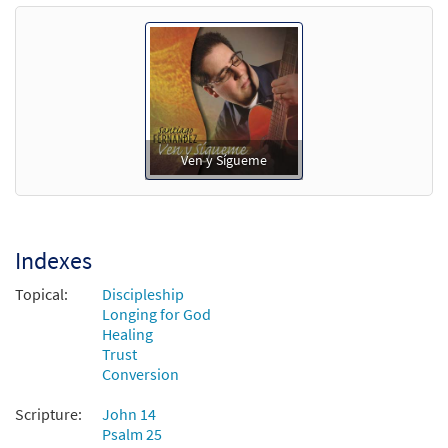
Ven y Sígueme
Indexes
Topical:
Discipleship
Longing for God
Healing
Trust
Conversion
Scripture:
John 14
Psalm 25