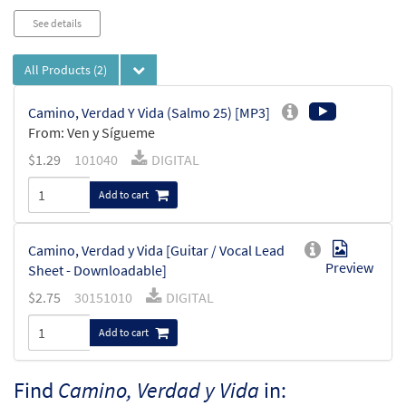
See details
All Products
(2)
Camino, Verdad Y Vida (Salmo 25) [MP3]
From: Ven y Sígueme
$
1.29
101040
DIGITAL
Add to cart
Camino, Verdad y Vida [Guitar / Vocal Lead
Preview
Sheet - Downloadable]
$
2.75
30151010
DIGITAL
Add to cart
Find
Camino, Verdad y Vida
in: