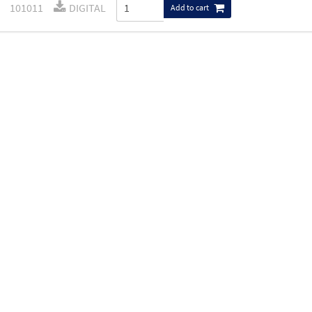
101011
DIGITAL
Add to cart