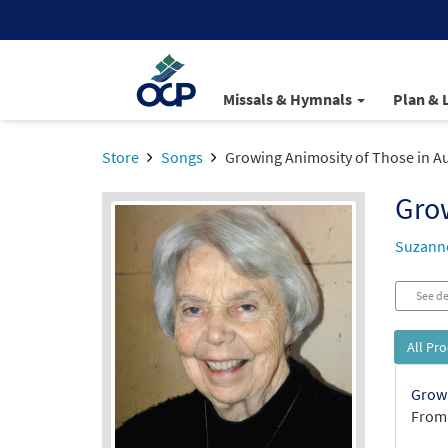
Missals & Hymnals
Plan & 
Store
Songs
Growing Animosity of Those in Au
Grow
Suzann
See de
All Pr
Growi
From: