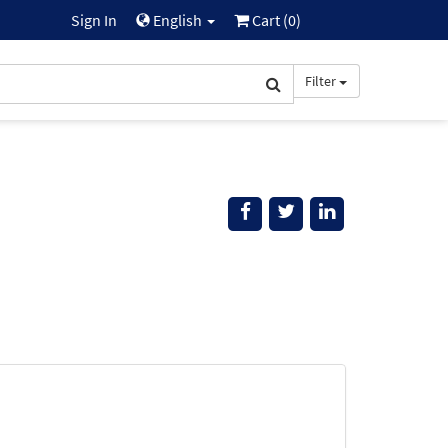
Sign In
English
Cart (
0
)
Filter