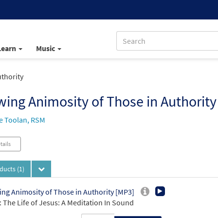
Learn
Music
thority
ing Animosity of Those in Authority
e Toolan, RSM
tails
oducts
(1)
ng Animosity of Those in Authority [MP3]
 The Life of Jesus: A Meditation In Sound